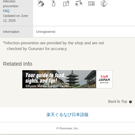
Infection
prevention
FAQ
Updated on June
12, 2025
Information
Unregistered
*Infection prevention are provided by the shop and are not
checked by Gurunavi for accuracy.
Related Info
Back to Top
楽天ぐるなび日本語版
© Gurunavi, Inc.