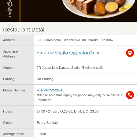
Restaurant Detail
Address
3-10, Omotecho, Hitachinaka-shi, Ibaraki, 312-0047
Japanese
〒312-0047 茨城県ひたちなか市表町3-10
Address
Access
JR Joban Line Katsuta Station 5-minute walk
Parking
No Parking
Phone Number
+81-29-352-2651
*Please note that inquiry by phone may only be available in
Japanese.
Hours
17:30 - 24:00(L.O.23:00, Drink L.O. 23:30)
Close
Every Sunday
Average price
Lunch --