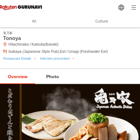
All
Culture
兎乃家
Tonoya
Hitachinaka / Katsuta(Ibaraki)
Izakaya (Japanese Style Pub),Eel / Unagi (Freshwater Eel)
Restaurant Details
Infection prevention
Overview
Photo