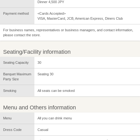
Dinner 4,500 JPY
Payment method
<Cards Accepted>
VISA, MasterCard, JCB, American Express, Diners Club
For business names, representatives or business managers, and contact information,
please contact the store.
Seating/Facility information
Seating Capacity
30
Banquet Maximum
Seating 30
Party Size
Smoking
All seats can be smoked
Menu and Others information
Menu
All you can drink menu
Dress Code
Casual