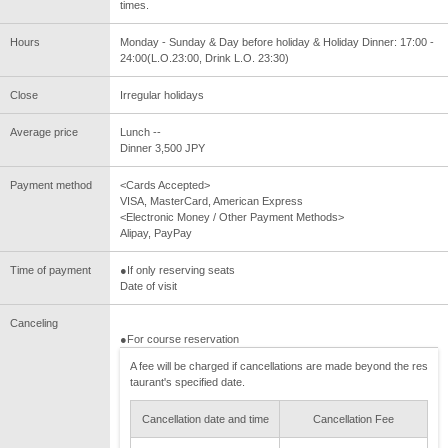
times.
Hours
Monday - Sunday & Day before holiday & Holiday Dinner: 17:00 -
24:00(L.O.23:00, Drink L.O. 23:30)
Close
Irregular holidays
Average price
Lunch --
Dinner 3,500 JPY
Payment method
<Cards Accepted>
VISA, MasterCard, American Express
<Electronic Money / Other Payment Methods>
Alipay, PayPay
Time of payment
●If only reserving seats
Date of visit
Canceling
●For course reservation
A fee will be charged if cancellations are made beyond the res
taurant's specified date.
Cancellation date and time
Cancellation Fee