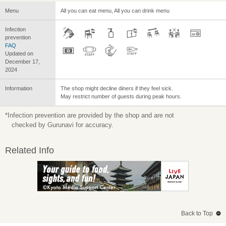
Menu
All you can eat menu, All you can drink menu
Infection
prevention
FAQ
Updated on
December 17,
2024
Information
The shop might decline diners if they feel sick.
May restrict number of guests during peak hours.
*Infection prevention are provided by the shop and are not
checked by Gurunavi for accuracy.
Related Info
Back to Top