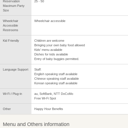
Reservation
25 - 50
Maximum Party
Size
Wheelchair
Wheelchair accessible
Accessible
Restrooms
Kid Friendly
Children are welcome
Bringing your own baby food allowed
Kids' menu available
Dishes for kids available
Entry of baby buggies permitted.
Language Support
Staff:
English speaking staff available
Chinese speaking staff available
Korean speaking staff available
Wi-Fi / Plug-in
au, SoftBank, NTT DoCoMo
Free Wi-Fi Spot
Other
Happy Hour Benefits
Menu and Others information