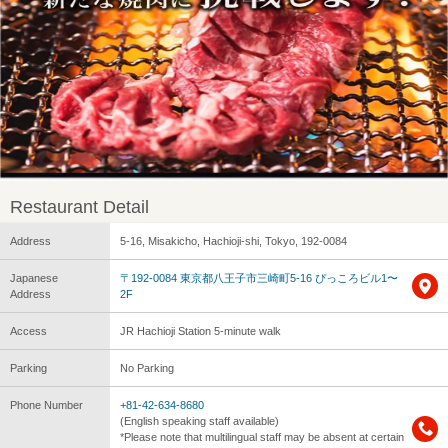
Restaurant Detail
Address
5-16, Misakicho, Hachioji-shi, Tokyo, 192-0084
Japanese
〒192-0084 東京都八王子市三崎町5-16 ぴっころビル1〜
Address
2F
Access
JR Hachioji Station 5-minute walk
Parking
No Parking
Phone Number
+81-42-634-8680
(English speaking staff available)
*Please note that multilingual staff may be absent at certain