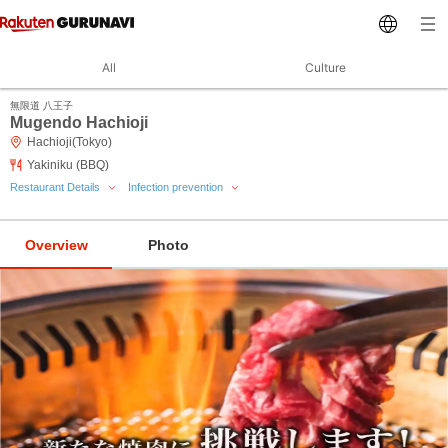
All
Culture
無限道 八王子
Mugendo Hachioji
Hachioji(Tokyo)
Yakiniku (BBQ)
Restaurant Details
Infection prevention
Overview
Photo