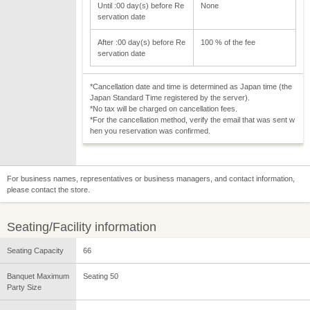
Until :00 day(s) before Re
None
servation date
After :00 day(s) before Re
100 % of the fee
servation date
*Cancellation date and time is determined as Japan time (the
Japan Standard Time registered by the server).
*No tax will be charged on cancellation fees.
*For the cancellation method, verify the email that was sent w
hen you reservation was confirmed.
For business names, representatives or business managers, and contact information,
please contact the store.
Seating/Facility information
Seating Capacity
66
Banquet Maximum
Seating 50
Party Size