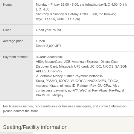
Hours
Monday - Friday 15:00 - 5:00, the following day(L.O.4:00, Drink
L.O. 4:30)
Saturday & Sunday & Holiday 12:00 - 5:00, the following
day(L.O.4:00, Drink L.O. 4:30)
Close
Open year-round
Average price
Lunch --
Dinner 3,000 JPY
Payment method
<Cards Accepted>
VISA, MasterCard, JCB, American Express, Diners Club,
Discover Card, Mitsubishi UFJ card, UC, DC, NICOS, SAISON,
APLUS, UnionPay
<Electronic Money / Other Payment Methods>
Suica, PASMO, ICOCA, SUGOCA, HAYAKAKEN, TOICA,
manaca, Kitaca, nimoca, iD, Rakuten Pay, QUICPay, Visa
contactless payment, au PAY, WeChat Pay, Alipay, PayPay, d
PAYMENT, Merpay
For business names, representatives or business managers, and contact information,
please contact the store.
Seating/Facility information