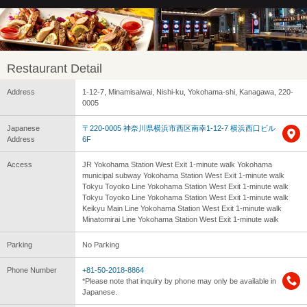
Restaurant Detail
Address
1-12-7, Minamisaiwai, Nishi-ku, Yokohama-shi, Kanagawa, 220-
0005
Japanese
〒220-0005 神奈川県横浜市西区南幸1-12-7 横浜西口ビル
Address
6F
Access
JR Yokohama Station West Exit 1-minute walk Yokohama
municipal subway Yokohama Station West Exit 1-minute walk
Tokyu Toyoko Line Yokohama Station West Exit 1-minute walk
Tokyu Toyoko Line Yokohama Station West Exit 1-minute walk
Keikyu Main Line Yokohama Station West Exit 1-minute walk
Minatomirai Line Yokohama Station West Exit 1-minute walk
Parking
No Parking
Phone Number
+81-50-2018-8864
*Please note that inquiry by phone may only be available in
Japanese.