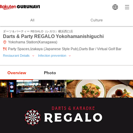
All
Culture
ダーツ＆パーティー REGALO（レガロ）横浜西口店
Darts & Party REGALO Yokohamanishiguchi
Yokohama Station(Kanagawa)
Party Spaces,Izakaya (Japanese Style Pub),Darts Bar / Virtual Golf Bar
Restaurant Details
Infection prevention
Overview
Photo