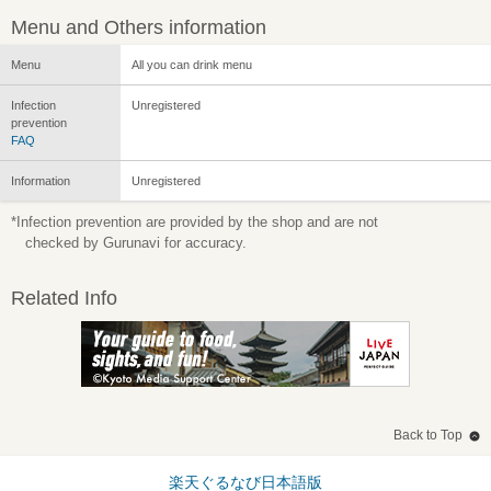
Menu and Others information
Menu
All you can drink menu
Infection
Unregistered
prevention
FAQ
Information
Unregistered
*Infection prevention are provided by the shop and are not
checked by Gurunavi for accuracy.
Related Info
Back to Top
楽天ぐるなび日本語版