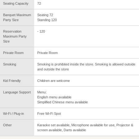
Seating Capacity
72
Banquet Maximum
Seating 72
Party Size
Standing 120
Reservation
- 120
Maximum Party
Size
Private Room
Private Room
Smoking
Smoking is prohibited inside the store. Smoking is allowed outside
and outside the store
Kid Friendly
Children are welcome
Language Support
Menu:
English menu available
Simplified Chinese menu available
Wi-Fi / Plug-in
Free Wi-Fi Spot
Other
Karaoke set available, Microphone available for use, Projector &
screen available, Darts available