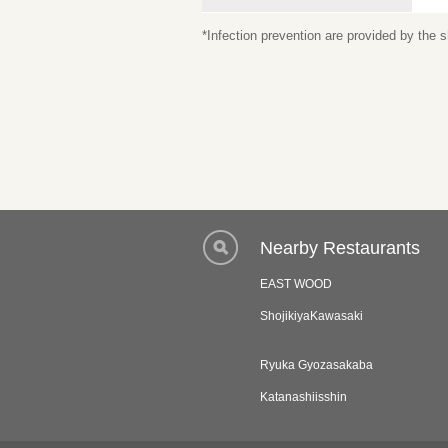
*Infection prevention are provided by the
Nearby Restaurants
EAST WOOD
ShojikiyaKawasaki
Ryuka Gyozasakaba
Katanashiisshin