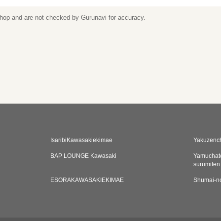
 shop and are not checked by Gurunavi for accuracy.
IsaribiKawasakiekimae
Yakuzenc
BAP LOUNGE Kawasaki
Yamuchat
surumiten
ESORAKAWASAKIEKIMAE
Shumai-n