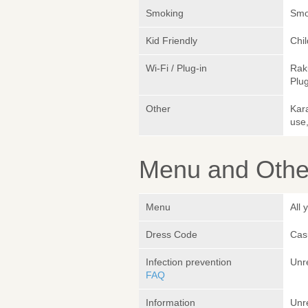
Smoking
Smok
Kid Friendly
Chi
Wi-Fi / Plug-in
Rak
Plug
Other
Kara
use,
Menu and Other
Menu
All 
Dress Code
Cas
Infection prevention
Unr
FAQ
Information
Unr