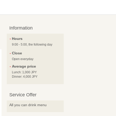
Information
Hours
9:00 - 5:00, the following day
Close
Open everyday
Average price
Lunch: 1,000 JPY
Dinner: 4,000 JPY
Service Offer
All you can drink menu