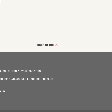
Back to Top
huka Renren Kawasaki Azalea
enshin Gyozashuka Fukueimombekkan T
o Jo