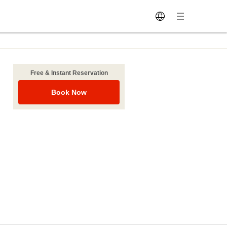
Free & Instant Reservation
Book Now