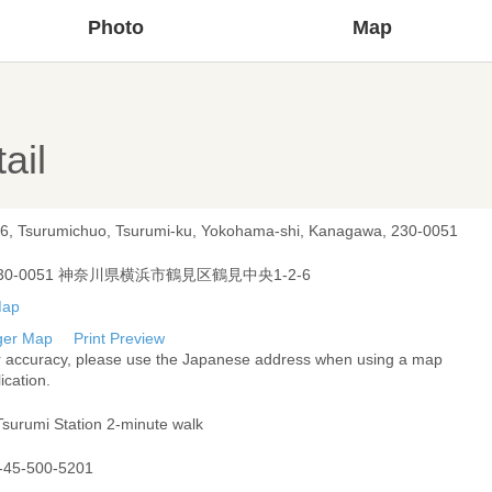
Photo
Map
ail
-6, Tsurumichuo, Tsurumi-ku, Yokohama-shi, Kanagawa, 230-0051
30-0051 神奈川県横浜市鶴見区鶴見中央1-2-6
ger Map
Print Preview
r accuracy, please use the Japanese address when using a map
ication.
Tsurumi Station 2-minute walk
-45-500-5201