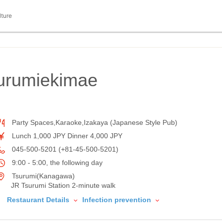
lture
urumiekimae
Party Spaces,Karaoke,Izakaya (Japanese Style Pub)
Lunch 1,000 JPY Dinner 4,000 JPY
045-500-5201 (+81-45-500-5201)
9:00 - 5:00, the following day
Tsurumi(Kanagawa)
JR Tsurumi Station 2-minute walk
Restaurant Details
Infection prevention