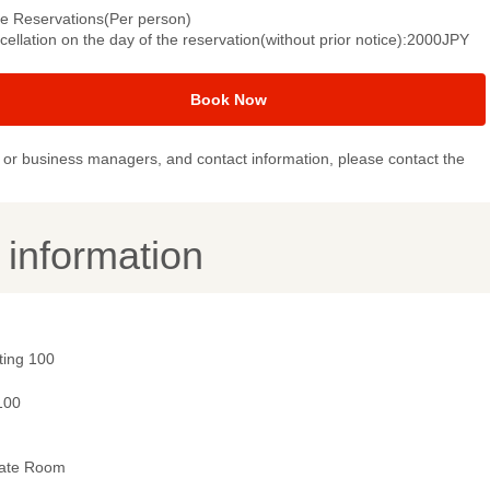
le Reservations(Per person)
ellation on the day of the reservation(without prior notice):2000JPY
Book Now
or business managers, and contact information, please contact the
y information
ting 100
100
vate Room