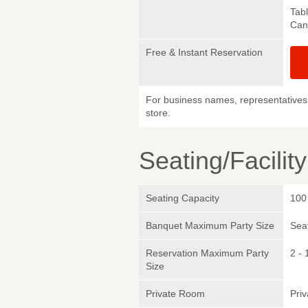
Tab
Canc
Free & Instant Reservation
For business names, representatives 
store.
Seating/Facilit
Seating Capacity
100
Banquet Maximum Party Size
Sea
Reservation Maximum Party
2 - 
Size
Private Room
Pri