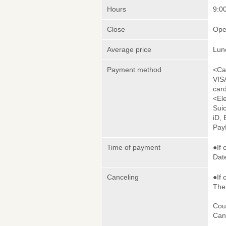
Hours
9:00
Close
Ope
Average price
Lun
Payment method
<Ca
VIS
car
<El
Sui
iD,
Pay
Time of payment
●If 
Date
Canceling
●If 
The 
Cou
Canc