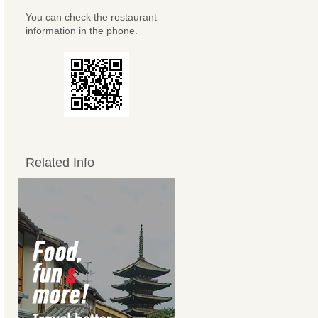
You can check the restaurant
information in the phone.
Related Info