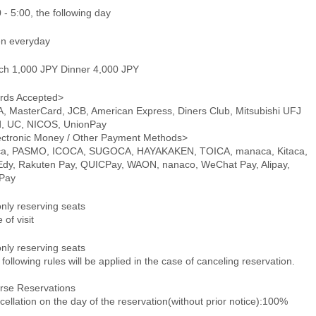
 - 5:00, the following day
n everyday
ch 1,000 JPY Dinner 4,000 JPY
rds Accepted>
A, MasterCard, JCB, American Express, Diners Club, Mitsubishi UFJ
d, UC, NICOS, UnionPay
ectronic Money / Other Payment Methods>
ca, PASMO, ICOCA, SUGOCA, HAYAKAKEN, TOICA, manaca, Kitaca,
 Edy, Rakuten Pay, QUICPay, WAON, nanaco, WeChat Pay, Alipay,
Pay
only reserving seats
 of visit
only reserving seats
following rules will be applied in the case of canceling reservation.
rse Reservations
ellation on the day of the reservation(without prior notice):100%