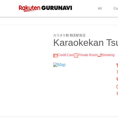
All
Cu
カラオケ館 鶴見駅前店
Karaokekan Ts
Credit Card
Private Room
Smoking