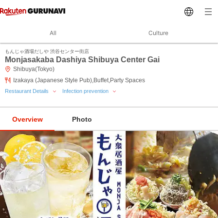
All
Culture
もんじゃ酒場だしや 渋谷センター街店
Monjasakaba Dashiya Shibuya Center Gai
Shibuya(Tokyo)
Izakaya (Japanese Style Pub),Buffet,Party Spaces
Restaurant Details
Infection prevention
Overview
Photo