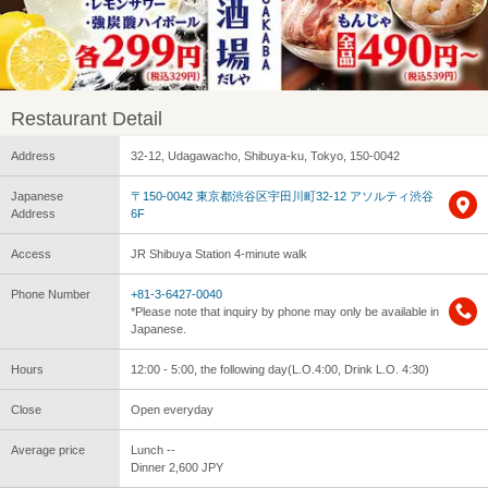
Restaurant Detail
Address
32-12, Udagawacho, Shibuya-ku, Tokyo, 150-0042
Japanese
〒150-0042 東京都渋谷区宇田川町32-12 アソルティ渋谷
Address
6F
Access
JR Shibuya Station 4-minute walk
Phone Number
+81-3-6427-0040
*Please note that inquiry by phone may only be available in
Japanese.
Hours
12:00 - 5:00, the following day(L.O.4:00, Drink L.O. 4:30)
Close
Open everyday
Average price
Lunch --
Dinner 2,600 JPY