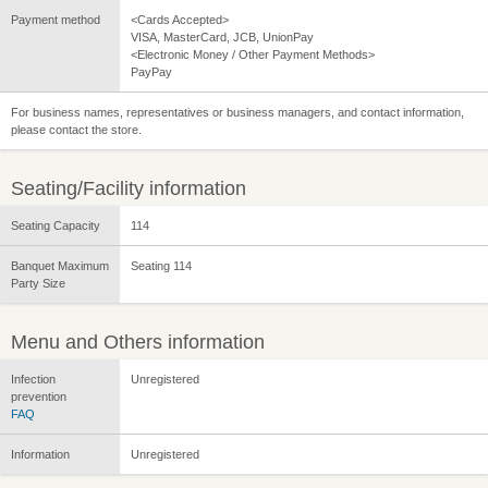
Payment method
<Cards Accepted>
VISA, MasterCard, JCB, UnionPay
<Electronic Money / Other Payment Methods>
PayPay
For business names, representatives or business managers, and contact information,
please contact the store.
Seating/Facility information
Seating Capacity
114
Banquet Maximum
Seating 114
Party Size
Menu and Others information
Infection
Unregistered
prevention
FAQ
Information
Unregistered