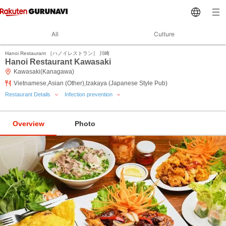
All
Culture
Hanoi Restaurant ［ハノイレストラン］ 川崎
Hanoi Restaurant Kawasaki
Kawasaki(Kanagawa)
Vietnamese,Asian (Other),Izakaya (Japanese Style Pub)
Restaurant Details
Infection prevention
Overview
Photo