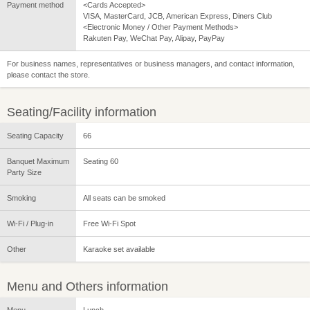
Payment method
<Cards Accepted>
VISA, MasterCard, JCB, American Express, Diners Club
<Electronic Money / Other Payment Methods>
Rakuten Pay, WeChat Pay, Alipay, PayPay
For business names, representatives or business managers, and contact information,
please contact the store.
Seating/Facility information
Seating Capacity
66
Banquet Maximum
Seating 60
Party Size
Smoking
All seats can be smoked
Wi-Fi / Plug-in
Free Wi-Fi Spot
Other
Karaoke set available
Menu and Others information
Menu
Lunch