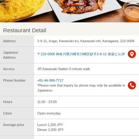
Restaurant Detail
Address
2-6-11, Isago, Kawasaki-ku, Kawasaki-shi, Kanagawa, 210-0006
Japanese
〒210-0006 神奈川県川崎市川崎区砂子2-6-11 保栄ビル2F
Address
Access
JR Kawasaki Station 5-minute walk
Phone Number
+81-44-589-7717
*Please note that inquiry by phone may only be available in
Japanese.
Hours
11:00 - 23:00
Close
Open everyday
Average price
Lunch 1,200 JPY
Dinner 2,000 JPY