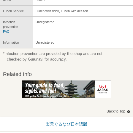
Lunch Service
Lunch with drink, Lunch with dessert
Infection
Unregistered
prevention
FAQ
Information
Unregistered
*Infection prevention are provided by the shop and are not
checked by Gurunavi for accuracy.
Related Info
Back to Top
楽天ぐるなび日本語版