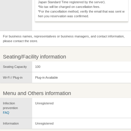
Japan Standard Time registered by the server).
*No tax will be charged on cancellation fees.
*For the cancellation method, verify the email that was sent w
hen you reservation was confirmed.
For business names, representatives or business managers, and contact information,
please contact the store.
Seating/Facility information
Seating Capacity
100
Wi-Fi / Plug-in
Plug-in Available
Menu and Others information
Infection
Unregistered
prevention
FAQ
Information
Unregistered