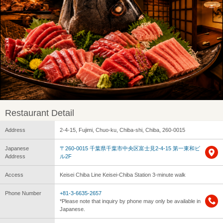
Restaurant Detail
Address
2-4-15, Fujimi, Chuo-ku, Chiba-shi, Chiba, 260-0015
Japanese
〒260-0015 千葉県千葉市中央区富士見2-4-15 第一東和ビ
Address
ル2F
Access
Keisei Chiba Line Keisei-Chiba Station 3-minute walk
Phone Number
+81-3-6635-2657
*Please note that inquiry by phone may only be available in
Japanese.