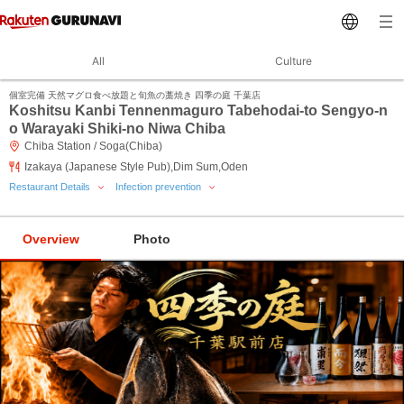
All
Culture
個室完備 天然マグロ食べ放題と旬魚の藁焼き 四季の庭 千葉店
Koshitsu Kanbi Tennenmaguro Tabehodai-to Sengyo-n
o Warayaki Shiki-no Niwa Chiba
Chiba Station / Soga(Chiba)
Izakaya (Japanese Style Pub),Dim Sum,Oden
Restaurant Details
Infection prevention
Overview
Photo