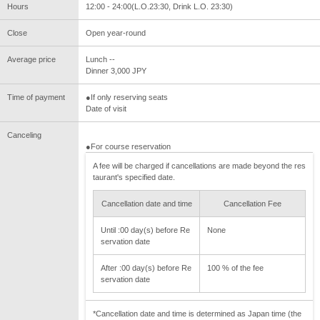
Hours
12:00 - 24:00(L.O.23:30, Drink L.O. 23:30)
Close
Open year-round
Average price
Lunch --
Dinner 3,000 JPY
Time of payment
●If only reserving seats
Date of visit
Canceling
●For course reservation
A fee will be charged if cancellations are made beyond the res
taurant's specified date.
Cancellation date and time
Cancellation Fee
Until :00 day(s) before Re
None
servation date
After :00 day(s) before Re
100 % of the fee
servation date
*Cancellation date and time is determined as Japan time (the