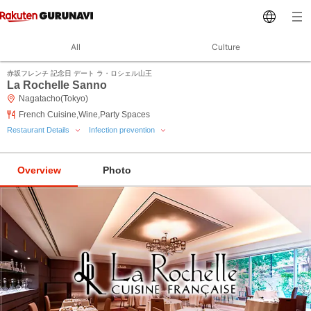
All
Culture
赤坂フレンチ 記念日 デート ラ・ロシェル山王
La Rochelle Sanno
Nagatacho(Tokyo)
French Cuisine,Wine,Party Spaces
Restaurant Details
Infection prevention
Overview
Photo