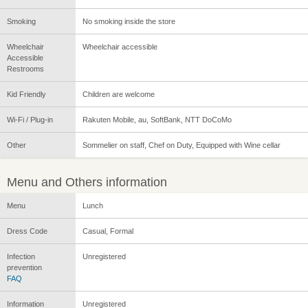
Smoking
No smoking inside the store
Wheelchair
Wheelchair accessible
Accessible
Restrooms
Kid Friendly
Children are welcome
Wi-Fi / Plug-in
Rakuten Mobile, au, SoftBank, NTT DoCoMo
Other
Sommelier on staff, Chef on Duty, Equipped with Wine cellar
Menu and Others information
Menu
Lunch
Dress Code
Casual, Formal
Infection
Unregistered
prevention
FAQ
Information
Unregistered