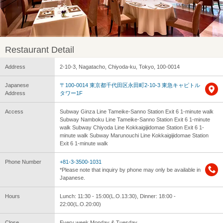
Restaurant Detail
Address
2-10-3, Nagatacho, Chiyoda-ku, Tokyo, 100-0014
Japanese
〒100-0014 東京都千代田区永田町2-10-3 東急キャピトル
Address
タワー1F
Access
Subway Ginza Line Tameike-Sanno Station Exit 6 1-minute walk
Subway Namboku Line Tameike-Sanno Station Exit 6 1-minute
walk Subway Chiyoda Line Kokkaigijidomae Station Exit 6 1-
minute walk Subway Marunouchi Line Kokkaigijidomae Station
Exit 6 1-minute walk
Phone Number
+81-3-3500-1031
*Please note that inquiry by phone may only be available in
Japanese.
Hours
Lunch: 11:30 - 15:00(L.O.13:30), Dinner: 18:00 -
22:00(L.O.20:00)
Close
Every week Monday & Tuesday