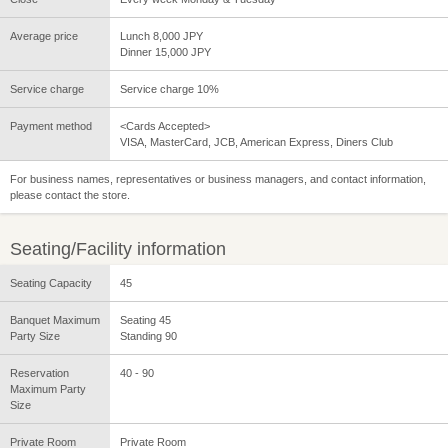
Average price
Lunch 8,000 JPY
Dinner 15,000 JPY
Service charge
Service charge 10%
Payment method
<Cards Accepted>
VISA, MasterCard, JCB, American Express, Diners Club
For business names, representatives or business managers, and contact information,
please contact the store.
Seating/Facility information
Seating Capacity
45
Banquet Maximum
Seating 45
Party Size
Standing 90
Reservation
40 - 90
Maximum Party
Size
Private Room
Private Room