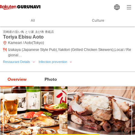
All
Culture
宮崎産の旨い鳥 とり家 ゑび寿 青砥店
Toriya Ebisu Aoto
Kameari / Aoto(Tokyo)
Izakaya (Japanese Style Pub),Yakitori (Grilled Chicken Skewers),Local / Re
gional…
Restaurant Details
Infection prevention
Overview
Photo