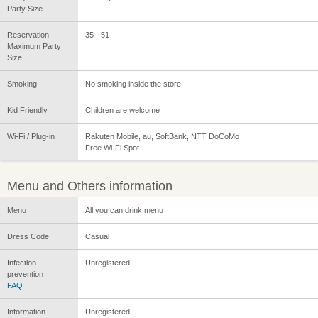
Party Size
Reservation
35 - 51
Maximum Party
Size
Smoking
No smoking inside the store
Kid Friendly
Children are welcome
Wi-Fi / Plug-in
Rakuten Mobile, au, SoftBank, NTT DoCoMo
Free Wi-Fi Spot
Menu and Others information
Menu
All you can drink menu
Dress Code
Casual
Infection
Unregistered
prevention
FAQ
Information
Unregistered