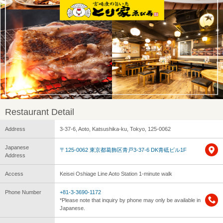
Restaurant Detail
Address
3-37-6, Aoto, Katsushika-ku, Tokyo, 125-0062
Japanese
〒125-0062 東京都葛飾区青戸3-37-6 DK青砥ビル1F
Address
Access
Keisei Oshiage Line Aoto Station 1-minute walk
Phone Number
+81-3-3690-1172
*Please note that inquiry by phone may only be available in
Japanese.