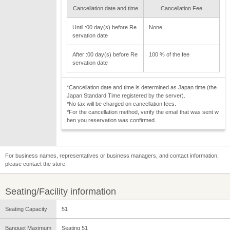
Cancellation date and time
Cancellation Fee
Until :00 day(s) before Re
None
servation date
After :00 day(s) before Re
100 % of the fee
servation date
*Cancellation date and time is determined as Japan time (the
Japan Standard Time registered by the server).
*No tax will be charged on cancellation fees.
*For the cancellation method, verify the email that was sent w
hen you reservation was confirmed.
For business names, representatives or business managers, and contact information,
please contact the store.
Seating/Facility information
Seating Capacity
51
Banquet Maximum
Seating 51