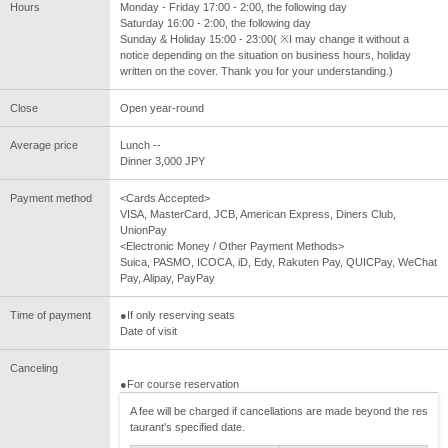
Hours
Monday - Friday 17:00 - 2:00, the following day
Saturday 16:00 - 2:00, the following day
Sunday & Holiday 15:00 - 23:00( ※I may change it without a
notice depending on the situation on business hours, holiday
written on the cover. Thank you for your understanding.)
Close
Open year-round
Average price
Lunch --
Dinner 3,000 JPY
Payment method
<Cards Accepted>
VISA, MasterCard, JCB, American Express, Diners Club,
UnionPay
<Electronic Money / Other Payment Methods>
Suica, PASMO, ICOCA, iD, Edy, Rakuten Pay, QUICPay, WeChat
Pay, Alipay, PayPay
Time of payment
●If only reserving seats
Date of visit
Canceling
●For course reservation
A fee will be charged if cancellations are made beyond the res
taurant's specified date.