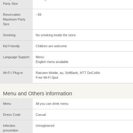
Party Size
Reservation
- 69
Maximum Party
Size
Smoking
No smoking inside the store
Kid Friendly
Children are welcome
Language Support
Menu:
English menu available
Wi-Fi / Plug-in
Rakuten Mobile, au, SoftBank, NTT DoCoMo
Free Wi-Fi Spot
Menu and Others information
Menu
All you can drink menu
Dress Code
Casual
Infection
Unregistered
prevention