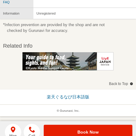
FAQ
Information
Unregistered
*Infection prevention are provided by the shop and are not
checked by Gurunavi for accuracy.
Related Info
Back to Top
楽天ぐるなび日本語版
© Gurunavi, Inc.
Book Now