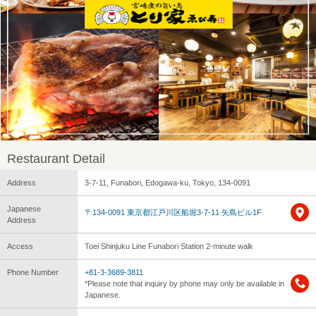
Restaurant Detail
Address
3-7-11, Funabori, Edogawa-ku, Tokyo, 134-0091
Japanese
〒134-0091 東京都江戸川区船堀3-7-11 矢島ビル1F
Address
Access
Toei Shinjuku Line Funabori Station 2-minute walk
Phone Number
+81-3-3689-3811
*Please note that inquiry by phone may only be available in
Japanese.