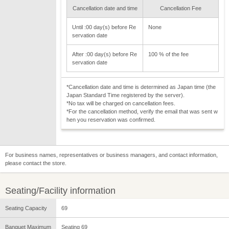
Cancellation date and time
Cancellation Fee
Until :00 day(s) before Re
None
servation date
After :00 day(s) before Re
100 % of the fee
servation date
*Cancellation date and time is determined as Japan time (the
Japan Standard Time registered by the server).
*No tax will be charged on cancellation fees.
*For the cancellation method, verify the email that was sent w
hen you reservation was confirmed.
For business names, representatives or business managers, and contact information,
please contact the store.
Seating/Facility information
Seating Capacity
69
Banquet Maximum
Seating 69