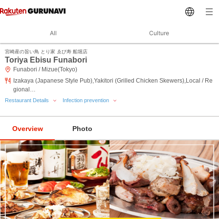
All
Culture
宮崎産の旨い鳥 とり家 ゑび寿 船堀店
Toriya Ebisu Funabori
Funabori / Mizue(Tokyo)
Izakaya (Japanese Style Pub),Yakitori (Grilled Chicken Skewers),Local / Re
gional…
Restaurant Details
Infection prevention
Overview
Photo