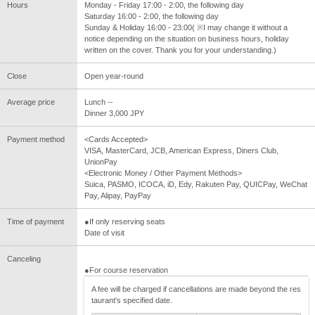
Hours
Monday - Friday 17:00 - 2:00, the following day
Saturday 16:00 - 2:00, the following day
Sunday & Holiday 16:00 - 23:00( ※I may change it without a
notice depending on the situation on business hours, holiday
written on the cover. Thank you for your understanding.)
Close
Open year-round
Average price
Lunch --
Dinner 3,000 JPY
Payment method
<Cards Accepted>
VISA, MasterCard, JCB, American Express, Diners Club,
UnionPay
<Electronic Money / Other Payment Methods>
Suica, PASMO, ICOCA, iD, Edy, Rakuten Pay, QUICPay, WeChat
Pay, Alipay, PayPay
Time of payment
●If only reserving seats
Date of visit
Canceling
●For course reservation
A fee will be charged if cancellations are made beyond the res
taurant's specified date.