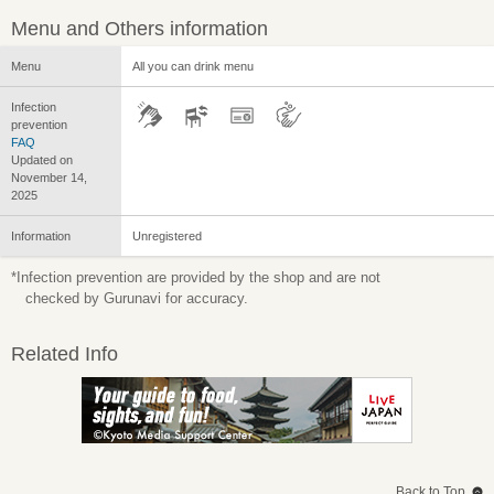
Menu and Others information
Menu
All you can drink menu
Infection
prevention
FAQ
Updated on
November 14,
2025
Information
Unregistered
*Infection prevention are provided by the shop and are not
checked by Gurunavi for accuracy.
Related Info
Back to Top