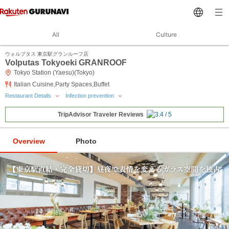
All
Culture
ウォルプタス 東京駅グランルーフ店
Volputas Tokyoeki GRANROOF
Tokyo Station (Yaesu)(Tokyo)
Italian Cuisine,Party Spaces,Buffet
Restaurant Details
Infection prevention
TripAdvisor Traveler Reviews
Overview
Photo