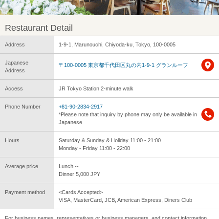
Restaurant Detail
Address
1-9-1, Marunouchi, Chiyoda-ku, Tokyo, 100-0005
Japanese
〒100-0005 東京都千代田区丸の内1-9-1 グランルーフ
Address
Access
JR Tokyo Station 2-minute walk
Phone Number
+81-90-2834-2917
*Please note that inquiry by phone may only be available in
Japanese.
Hours
Saturday & Sunday & Holiday 11:00 - 21:00
Monday - Friday 11:00 - 22:00
Average price
Lunch --
Dinner 5,000 JPY
Payment method
<Cards Accepted>
VISA, MasterCard, JCB, American Express, Diners Club
For business names, representatives or business managers, and contact information,