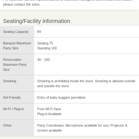
please contact the store.
Seating/Facility information
Seating Capacity
84
Banquet Maximum
Seating 75
Party Size
Standing 100
Reservation
30 - 100
Maximum Party
Size
Smoking
Smoking is prohibited inside the store. Smoking is allowed outside
and outside the store
Kid Friendly
Entry of baby buggies permitted.
Wi-Fi / Plug-in
Free Wi-Fi Spot
Plug-in Available
Other
Party Coordinator, Microphone available for use, Projector &
screen available