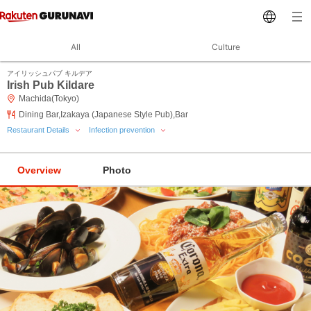
All
Culture
アイリッシュパブ キルデア
Irish Pub Kildare
Machida(Tokyo)
Dining Bar,Izakaya (Japanese Style Pub),Bar
Restaurant Details
Infection prevention
Overview
Photo