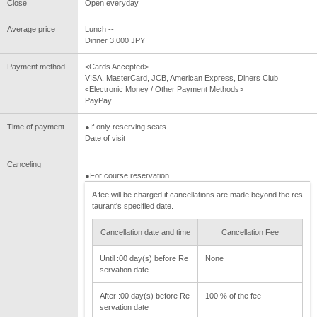
Close
Open everyday
Average price
Lunch --
Dinner 3,000 JPY
Payment method
<Cards Accepted>
VISA, MasterCard, JCB, American Express, Diners Club
<Electronic Money / Other Payment Methods>
PayPay
Time of payment
●If only reserving seats
Date of visit
Canceling
●For course reservation
A fee will be charged if cancellations are made beyond the res
taurant's specified date.
Cancellation date and time
Cancellation Fee
Until :00 day(s) before Re
None
servation date
After :00 day(s) before Re
100 % of the fee
servation date