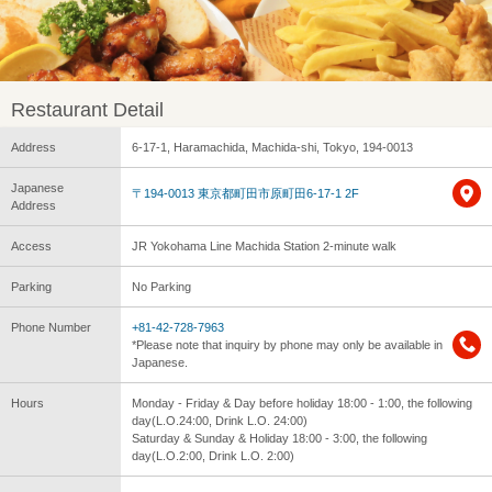
Restaurant Detail
Address
6-17-1, Haramachida, Machida-shi, Tokyo, 194-0013
Japanese
〒194-0013 東京都町田市原町田6-17-1 2F
Address
Access
JR Yokohama Line Machida Station 2-minute walk
Parking
No Parking
Phone Number
+81-42-728-7963
*Please note that inquiry by phone may only be available in
Japanese.
Hours
Monday - Friday & Day before holiday 18:00 - 1:00, the following
day(L.O.24:00, Drink L.O. 24:00)
Saturday & Sunday & Holiday 18:00 - 3:00, the following
day(L.O.2:00, Drink L.O. 2:00)