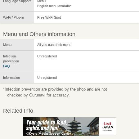
Language Support
Menu:
English menu available
Wi-Fi / Plug-in
Free Wi-Fi Spot
Menu and Others information
Menu
All you can drink menu
Infection
Unregistered
prevention
FAQ
Information
Unregistered
*Infection prevention are provided by the shop and are not
checked by Gurunavi for accuracy.
Related Info