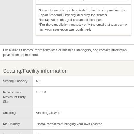
*Cancellation date and time is determined as Japan time (the
Japan Standard Time registered by the server).
*No tax will be charged on cancellation fees.
*For the cancellation method, verify the email that was sent w
hen you reservation was confirmed.
For business names, representatives or business managers, and contact information,
please contact the store.
Seating/Facility information
Seating Capacity
45
Reservation
15 - 50
Maximum Party
Size
Smoking
Smoking allowed
Kid Friendly
Please refrain from bringing your own children