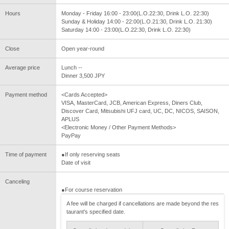
Hours
Monday - Friday 16:00 - 23:00(L.O.22:30, Drink L.O. 22:30)
Sunday & Holiday 14:00 - 22:00(L.O.21:30, Drink L.O. 21:30)
Saturday 14:00 - 23:00(L.O.22:30, Drink L.O. 22:30)
Close
Open year-round
Average price
Lunch --
Dinner 3,500 JPY
Payment method
<Cards Accepted>
VISA, MasterCard, JCB, American Express, Diners Club,
Discover Card, Mitsubishi UFJ card, UC, DC, NICOS, SAISON,
APLUS
<Electronic Money / Other Payment Methods>
PayPay
Time of payment
●If only reserving seats
Date of visit
Canceling
●For course reservation
A fee will be charged if cancellations are made beyond the res
taurant's specified date.