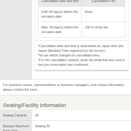
Cancellation date and time
Cancellation Fee
Until :00 day(s) before Re
None
servation date
After :00 day(s) before Re
100 % of the fee
servation date
*Cancellation date and time is determined as Japan time (the
Japan Standard Time registered by the server).
*No tax will be charged on cancellation fees.
*For the cancellation method, verify the email that was sent w
hen you reservation was confirmed.
For business names, representatives or business managers, and contact information,
please contact the store.
Seating/Facility information
Seating Capacity
30
Banquet Maximum
Seating 50
Party Size