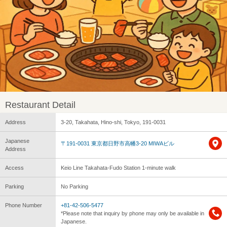
Restaurant Detail
Address
3-20, Takahata, Hino-shi, Tokyo, 191-0031
Japanese
〒191-0031 東京都日野市高幡3-20 MIWAビル
Address
Access
Keio Line Takahata-Fudo Station 1-minute walk
Parking
No Parking
Phone Number
+81-42-506-5477
*Please note that inquiry by phone may only be available in
Japanese.