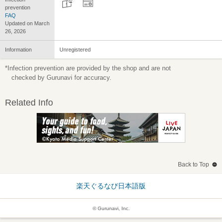
prevention
FAQ
Updated on March
26, 2026
Information
Unregistered
*Infection prevention are provided by the shop and are not
checked by Gurunavi for accuracy.
Related Info
Back to Top
楽天ぐるなび日本語版
© Gurunavi, Inc.