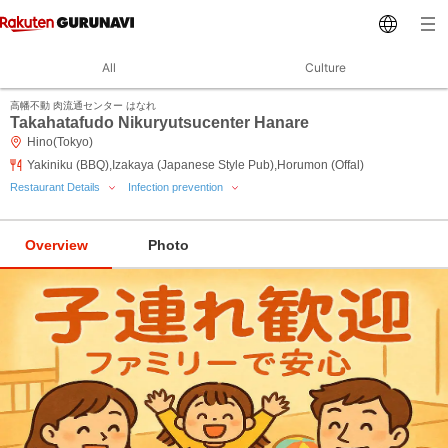
All
Culture
高幡不動 肉流通センター はなれ
Takahatafudo Nikuryutsucenter Hanare
Hino(Tokyo)
Yakiniku (BBQ),Izakaya (Japanese Style Pub),Horumon (Offal)
Restaurant Details
Infection prevention
Overview
Photo