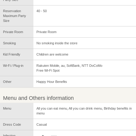
Reservation
40 - 50
Maximum Party
Size
Private Room
Private Room
Smoking
No smoking inside the store
Kid Friendly
Children are welcome
Wi-Fi / Plug-in
Rakuten Mobile, au, SoftBank, NTT DoCoMo
Free Wi-Fi Spot
Other
Happy Hour Benefits
Menu and Others information
Menu
All you can eat menu, All you can drink menu, Birthday benefits in
menu
Dress Code
Casual
Infection