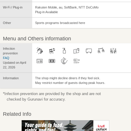
Wi-Fi / Plug-in
Rakuten Mobile, au, SoftBank, NTT DoCoMo
Plug-in Available
Other
Sports programs broadcasted here
Menu and Others information
Infection
prevention
FAQ
Updated on April
22, 2026
Information
The shop might decline diners if they feel sick.
May restrict number of guests during peak hours.
*Infection prevention are provided by the shop and are not
checked by Gurunavi for accuracy.
Related Info