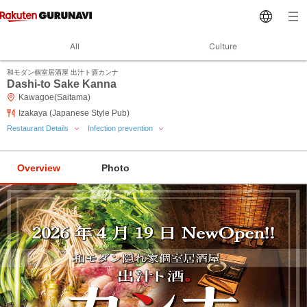
All
Culture
和モダン個室居酒屋 出汁ト酒カンナ
Dashi-to Sake Kanna
Kawagoe(Saitama)
Izakaya (Japanese Style Pub)
Restaurant Details
Infection prevention
Overview
Photo