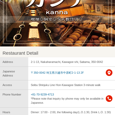
Restaurant Detail
Address
2-1-13, Nakaharamachi, Kawagoe-shi, Saitama, 350-0042
Japanese
〒350-0042 埼玉県川越市中原町2-1-13 2F
Address
Access
Seibu Shinjuku Line Hon-Kawagoe Station 3-minute walk
Phone Number
+81-70-9239-4713
*Please note that inquiry by phone may only be available in
Japanese.
Hours
Dinner: 17:00 - 2:00, the following day(L.O.1:30, Drink L.O. 1:30)