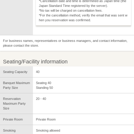
*Cancellation date and time is determined as Japan time (the
Japan Standard Time registered by the server).
*No tax will be charged on cancellation fees.
*For the cancellation method, verify the email that was sent w
hen you reservation was confirmed.
For business names, representatives or business managers, and contact information,
please contact the store.
Seating/Facility information
Seating Capacity
40
Banquet Maximum
Seating 40
Party Size
Standing 50
Reservation
20 - 40
Maximum Party
Size
Private Room
Private Room
Smoking
Smoking allowed