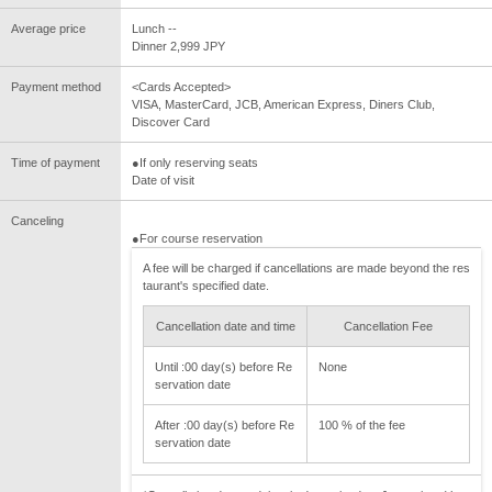
Average price
Lunch --
Dinner 2,999 JPY
Payment method
<Cards Accepted>
VISA, MasterCard, JCB, American Express, Diners Club,
Discover Card
Time of payment
●If only reserving seats
Date of visit
Canceling
●For course reservation
A fee will be charged if cancellations are made beyond the res
taurant's specified date.
Cancellation date and time
Cancellation Fee
Until :00 day(s) before Re
None
servation date
After :00 day(s) before Re
100 % of the fee
servation date