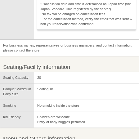
*Cancellation date and time is determined as Japan time (the
Japan Standard Time registered by the server).
*No tax will be charged on cancellation fees.
*For the cancellation method, verify the email that was sent w
hen you reservation was confirmed.
For business names, representatives or business managers, and contact information,
please contact the store.
Seating/Facility information
Seating Capacity
20
Banquet Maximum
Seating 18
Party Size
Smoking
No smoking inside the store
Kid Friendly
Children are welcome
Entry of baby buggies permitted.
Menu and Others information