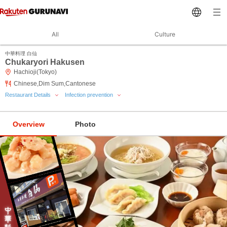
All
Culture
中華料理 白仙
Chukaryori Hakusen
Hachioji(Tokyo)
Chinese,Dim Sum,Cantonese
Restaurant Details
Infection prevention
Overview
Photo