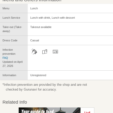
Menu
Lunch
Lunch Service
Lunch with drink, Lunch with dessert
Take-out (Take-
Takeout available
away)
Dress Code
Casual
Infection
prevention
FAQ
Updated on April
27, 2026
Information
Unregistered
*Infection prevention are provided by the shop and are not
checked by Gurunavi for accuracy.
Related Info