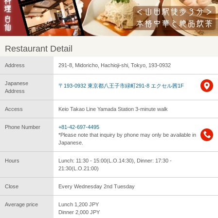
Restaurant Detail
Address
291-8, Midoricho, Hachioji-shi, Tokyo, 193-0932
Japanese
〒193-0932 東京都八王子市緑町291-8 エクセル茜1F
Address
Access
Keio Takao Line Yamada Station 3-minute walk
Phone Number
+81-42-697-4495
*Please note that inquiry by phone may only be available in
Japanese.
Hours
Lunch: 11:30 - 15:00(L.O.14:30), Dinner: 17:30 -
21:30(L.O.21:00)
Close
Every Wednesday 2nd Tuesday
Average price
Lunch 1,200 JPY
Dinner 2,000 JPY