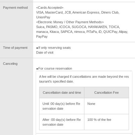
Payment method
<Cards Accepted>
VISA, MasterCard, JCB, American Express, Diners Club,
UnionPay
<Electronic Money / Other Payment Methods>
Suica, PASMO, ICOCA, SUGOCA, HAYAKAKEN, TOICA,
manaca, Kitaca, SAPICA, nimoca, PiTaPa, iD, QUICPay, Alipay,
PayPay
Time of payment
●If only reserving seats
Date of visit
Canceling
●For course reservation
A fee will be charged if cancellations are made beyond the res
taurant's specified date.
Cancellation date and time
Cancellation Fee
Until :00 day(s) before Re
None
servation date
After :00 day(s) before Re
100 % of the fee
servation date