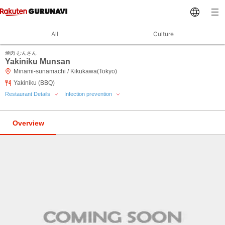
All
Culture
焼肉 むんさん
Yakiniku Munsan
Minami-sunamachi / Kikukawa(Tokyo)
Yakiniku (BBQ)
Restaurant Details
Infection prevention
Overview