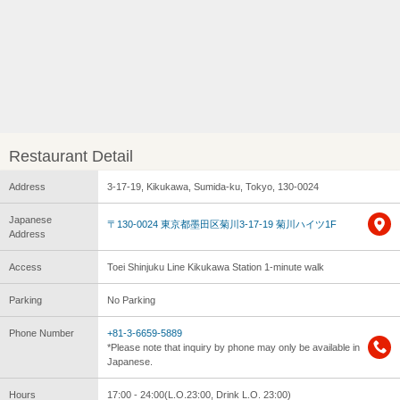
Restaurant Detail
Address
3-17-19, Kikukawa, Sumida-ku, Tokyo, 130-0024
Japanese
〒130-0024 東京都墨田区菊川3-17-19 菊川ハイツ1F
Address
Access
Toei Shinjuku Line Kikukawa Station 1-minute walk
Parking
No Parking
Phone Number
+81-3-6659-5889
*Please note that inquiry by phone may only be available in
Japanese.
Hours
17:00 - 24:00(L.O.23:00, Drink L.O. 23:00)