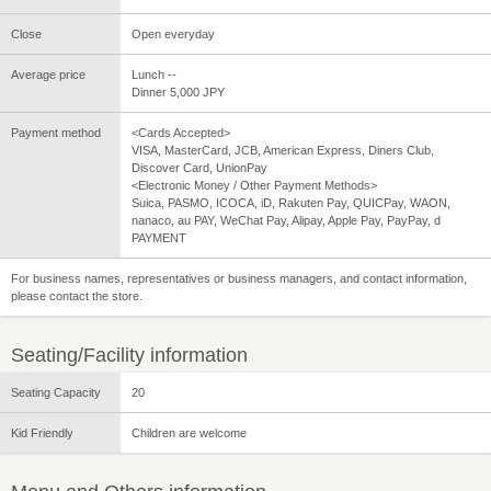
Close
Open everyday
Average price
Lunch --
Dinner 5,000 JPY
Payment method
<Cards Accepted>
VISA, MasterCard, JCB, American Express, Diners Club,
Discover Card, UnionPay
<Electronic Money / Other Payment Methods>
Suica, PASMO, ICOCA, iD, Rakuten Pay, QUICPay, WAON,
nanaco, au PAY, WeChat Pay, Alipay, Apple Pay, PayPay, d
PAYMENT
For business names, representatives or business managers, and contact information,
please contact the store.
Seating/Facility information
Seating Capacity
20
Kid Friendly
Children are welcome