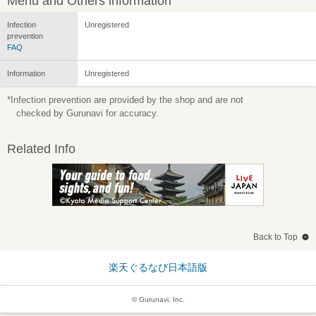
Menu and Others information
Infection
Unregistered
prevention
FAQ
Information
Unregistered
*Infection prevention are provided by the shop and are not
checked by Gurunavi for accuracy.
Related Info
Back to Top
楽天ぐるなび日本語版
© Gurunavi, Inc.