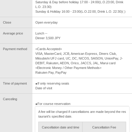
Saturday & Day before holiday 17:00 - 24:00(L.O.23:00, Drink
L.O. 23:30)
Sunday & Holiday 16:00 - 23:00(L.O.22:00, Drink L.O. 22:30)( )
Close
Open everyday
Average price
Lunch --
Dinner 3,500 JPY
Payment method
<Cards Accepted>
VISA, MasterCard, JCB, American Express, Diners Club,
Mitsubishi UFJ card, UC, DC, NICOS, SAISON, UnionPay, J-
DEBIT, Rakuten, AEON, Orico, JACCS, JAL, Marui card
<Electronic Money / Other Payment Methods>
Rakuten Pay, PayPay
Time of payment
●If only reserving seats
Date of visit
Canceling
●For course reservation
A fee will be charged if cancellations are made beyond the res
taurant's specified date.
Cancellation date and time
Cancellation Fee