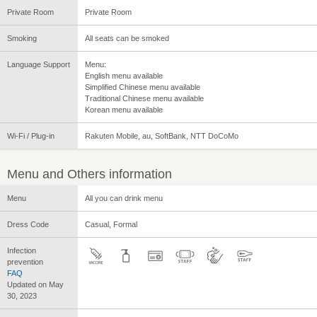
Private Room
Private Room
Smoking
All seats can be smoked
Language Support
Menu:
English menu available
Simplified Chinese menu available
Traditional Chinese menu available
Korean menu available
Wi-Fi / Plug-in
Rakuten Mobile, au, SoftBank, NTT DoCoMo
Menu and Others information
Menu
All you can drink menu
Dress Code
Casual, Formal
Infection
prevention
FAQ
Updated on May
30, 2023