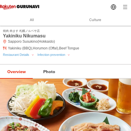
All
Culture
焼肉 肉ます 札幌ノルベサ店
Yakiniku Nikumasu
Sapporo Susukino(Hokkaido)
Yakiniku (BBQ),Horumon (Offal),Beef Tongue
Restaurant Details
Infection prevention
Overview
Photo