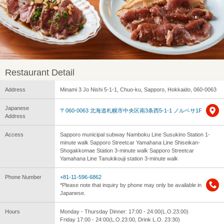
Restaurant Detail
Address
Minami 3 Jo Nishi 5-1-1, Chuo-ku, Sapporo, Hokkaido, 060-0063
Japanese
〒060-0063 北海道札幌市中央区南3条西5-1-1 ノルベサ1F
Address
Access
Sapporo municipal subway Namboku Line Susukino Station 1-
minute walk Sapporo Streetcar Yamahana Line Shiseikan-
Shogakkomae Station 3-minute walk Sapporo Streetcar
Yamahana Line Tanukikouji station 3-minute walk
Phone Number
+81-11-596-6862
*Please note that inquiry by phone may only be available in
Japanese.
Hours
Monday - Thursday Dinner: 17:00 - 24:00(L.O.23:00)
Friday 17:00 - 24:00(L.O.23:00, Drink L.O. 23:30)