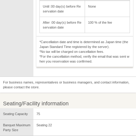
Until :00 day(s) before Re
None
servation date
After :00 day(s) before Re
100 % of the fee
servation date
*Cancellation date and time is determined as Japan time (the
Japan Standard Time registered by the server).
*No tax will be charged on cancellation fees.
*For the cancellation method, verify the email that was sent w
hen you reservation was confirmed.
For business names, representatives or business managers, and contact information,
please contact the store.
Seating/Facility information
Seating Capacity
75
Banquet Maximum
Seating 22
Party Size