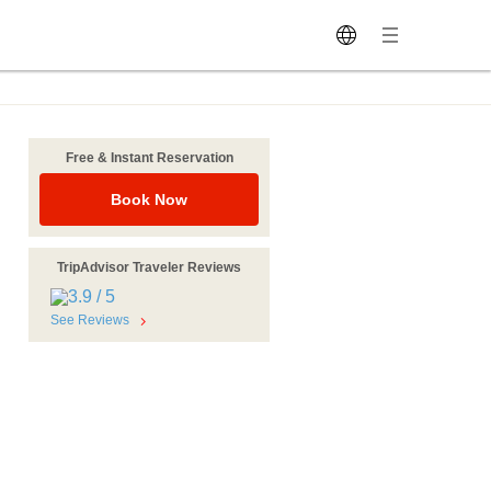
Free & Instant Reservation
Book Now
TripAdvisor Traveler Reviews
See Reviews