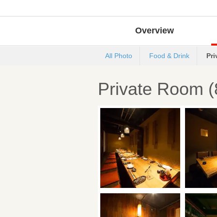
Overview
All Photo
Food & Drink
Pr
Private Room (