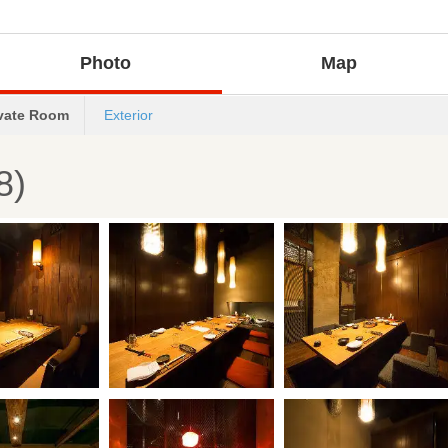
Photo
Map
ivate Room
Exterior
8)