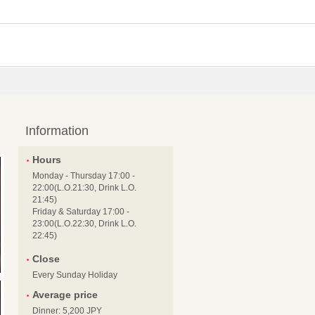
Information
Hours
Monday - Thursday 17:00 -
22:00(L.O.21:30, Drink L.O.
21:45)
Friday & Saturday 17:00 -
23:00(L.O.22:30, Drink L.O.
22:45)
Close
Every Sunday Holiday
Average price
Dinner: 5,200 JPY