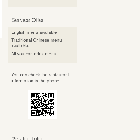
Service Offer
English menu available
Traditional Chinese menu
available
All you can drink menu
You can check the restaurant
information in the phone.
Related Info