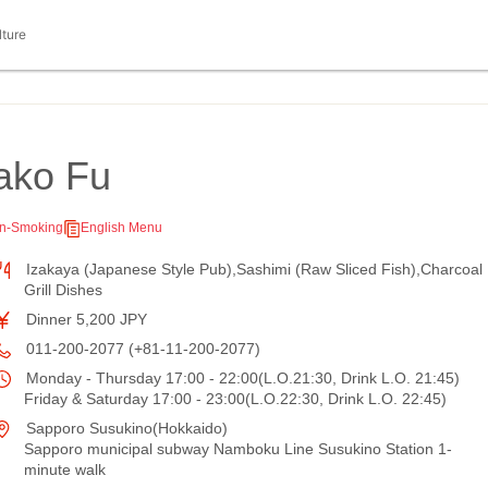
lture
ako Fu
n-Smoking
English Menu
Izakaya (Japanese Style Pub),Sashimi (Raw Sliced Fish),Charcoal
Grill Dishes
Dinner 5,200 JPY
011-200-2077 (+81-11-200-2077)
Monday - Thursday 17:00 - 22:00(L.O.21:30, Drink L.O. 21:45)
Friday & Saturday 17:00 - 23:00(L.O.22:30, Drink L.O. 22:45)
Sapporo Susukino(Hokkaido)
Sapporo municipal subway Namboku Line Susukino Station 1-
minute walk