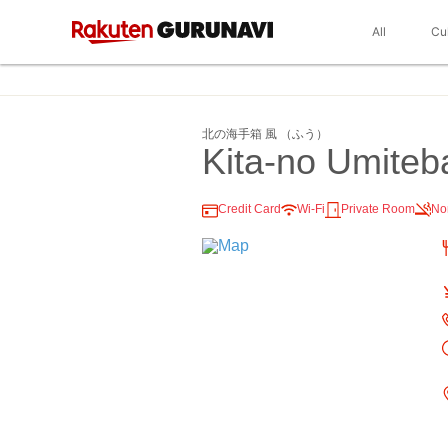
All
Cu
北の海手箱 風 （ふう）
Kita-no Umiteb
Credit Card
Wi-Fi
Private Room
No