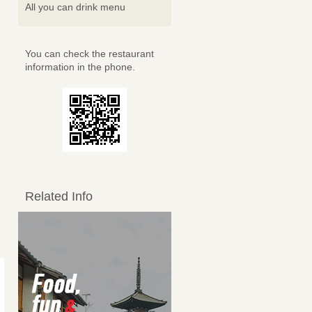
All you can drink menu
You can check the restaurant
information in the phone.
Related Info