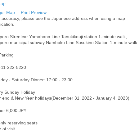
ger Map
Print Preview
r accuracy, please use the Japanese address when using a map
ication.
poro Streetcar Yamahana Line Tanukikouji station 1-minute walk,
poro municipal subway Namboku Line Susukino Station 1-minute walk
Parking
-11-222-5220
day - Saturday Dinner: 17:00 - 23:00
ry Sunday Holiday
r end & New Year holidays(December 31, 2022 - January 4, 2023)
ner 6,000 JPY
only reserving seats
 of visit