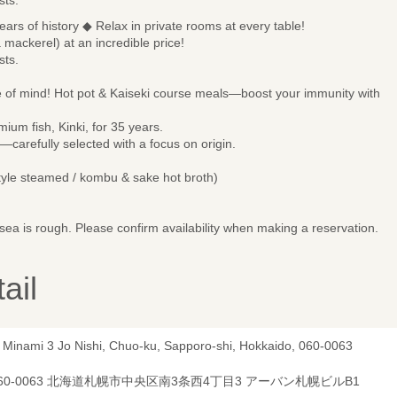
ears of history ◆ Relax in private rooms at every table!
a mackerel) at an incredible price!
sts.
 of mind! Hot pot & Kaiseki course meals—boost your immunity with
ium fish, Kinki, for 35 years.
re—carefully selected with a focus on origin.
tyle steamed / kombu & sake hot broth)
ea is rough. Please confirm availability when making a reservation.
ail
, Minami 3 Jo Nishi, Chuo-ku, Sapporo-shi, Hokkaido, 060-0063
60-0063 北海道札幌市中央区南3条西4丁目3 アーバン札幌ビルB1