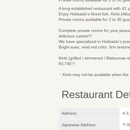
A long-established restaurant with 41 y
Enjoy Hokkaido’s finest fish, Kinki (Atk
Private rooms available for 2 to 30 gue
Complete private rooms for your peace
delicious cuisine!!!
We have specialized in Hokkaido’s prem
Bright eyes, vivid red color, firm textu
Kinki (grilled / simmered / Matsumae-s
¥3,740 !!
・Kinki may not be available when the s
Restaurant Det
Address
4-3
Japanese Address
〒0