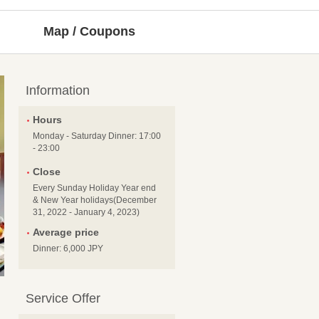
Map / Coupons
Information
Hours
Monday - Saturday Dinner: 17:00
- 23:00
Close
Every Sunday Holiday Year end
& New Year holidays(December
31, 2022 - January 4, 2023)
Average price
Dinner: 6,000 JPY
Service Offer