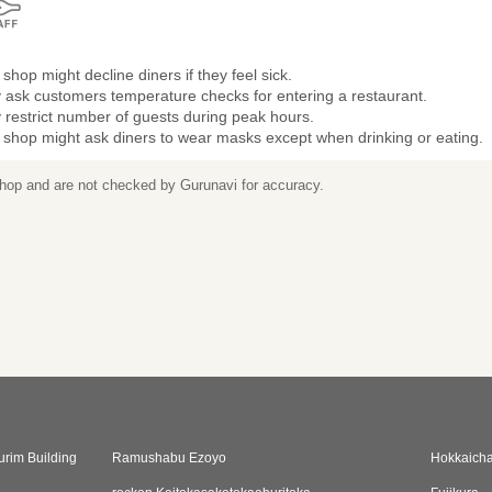
shop might decline diners if they feel sick.
 ask customers temperature checks for entering a restaurant.
restrict number of guests during peak hours.
 shop might ask diners to wear masks except when drinking or eating.
 shop and are not checked by Gurunavi for accuracy.
im Building
Ramushabu Ezoyo
Hokkaich