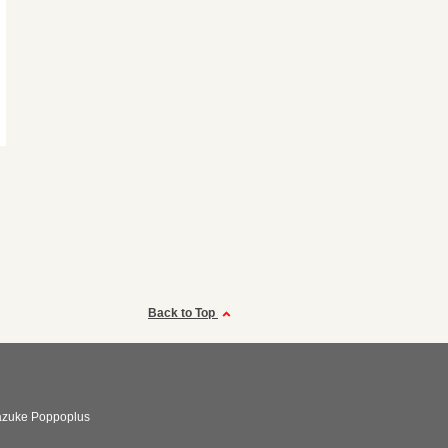
Back to Top
azuke Poppoplus