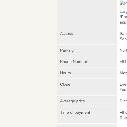
Lar
*Fo
appl
Access
Sap
Sap
Parking
No 
Phone Number
+81
Hours
Mon
Close
Eve
Yea
Average price
Din
Time of payment
●If 
Date