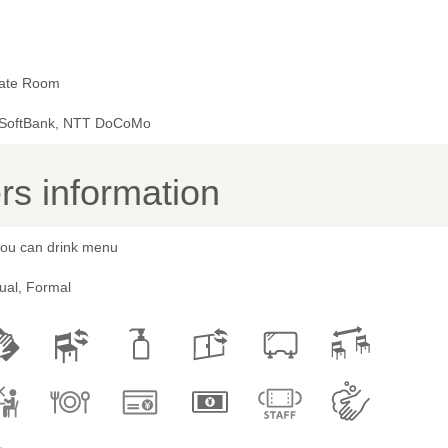
vate Room
 SoftBank, NTT DoCoMo
s information
 you can drink menu
ual, Formal