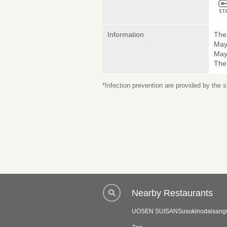
Information
The 
May
May 
The
*Infection prevention are provided by the
Nearby Restaurants
UOSEN SUISANSusukinodaisangur