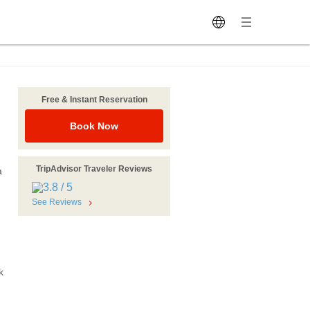
Free & Instant Reservation
Book Now
TripAdvisor Traveler Reviews
a
See Reviews
k