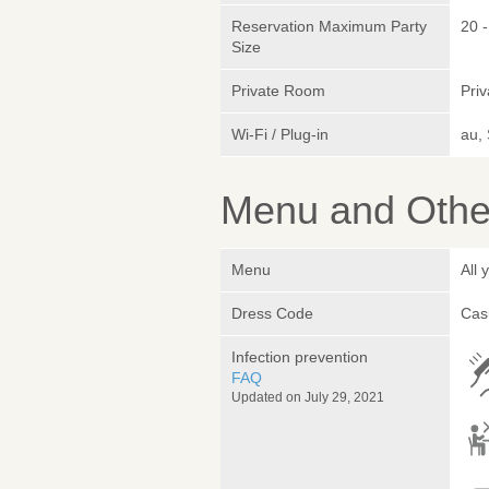
Reservation Maximum Party
20 -
Size
Private Room
Pri
Wi-Fi / Plug-in
au,
Menu and Other
Menu
All
Dress Code
Cas
Infection prevention
FAQ
Updated on July 29, 2021