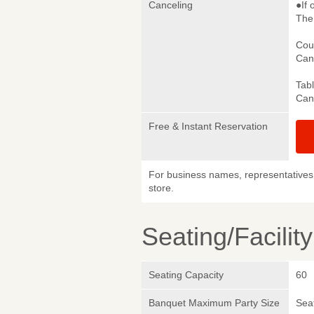
Canceling
●If 
The 
Cou
Canc
Tab
Canc
Free & Instant Reservation
For business names, representatives 
store.
Seating/Facilit
Seating Capacity
60
Banquet Maximum Party Size
Sea