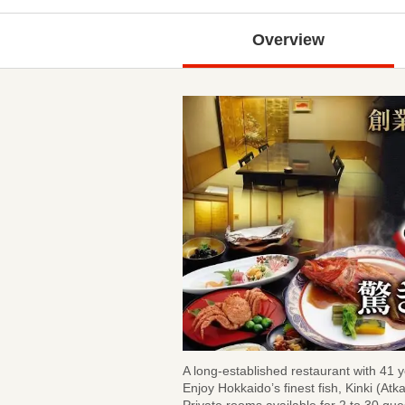
Overview
A long-established restaurant with 41 y
Enjoy Hokkaido’s finest fish, Kinki (Atk
Private rooms available for 2 to 30 gue