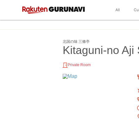
All
Cu
北国の味 三條亭
Kitaguni-no Aji
Private Room