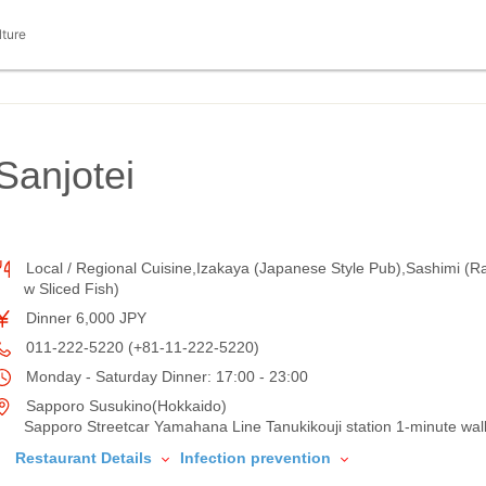
lture
 Sanjotei
Local / Regional Cuisine,Izakaya (Japanese Style Pub),Sashimi (R
w Sliced Fish)
Dinner 6,000 JPY
011-222-5220 (+81-11-222-5220)
Monday - Saturday Dinner: 17:00 - 23:00
Sapporo Susukino(Hokkaido)
Sapporo Streetcar Yamahana Line Tanukikouji station 1-minute wal
Restaurant Details
Infection prevention