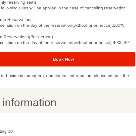
only reserving seats
following rules will be applied in the case of canceling reservation.
rse Reservations
ellation on the day of the reservation(without prior notice):100%
le Reservations(Per person)
ellation on the day of the reservation(without prior notice):4000JPY
Book Now
or business managers, and contact information, please contact the
y information
ting 30