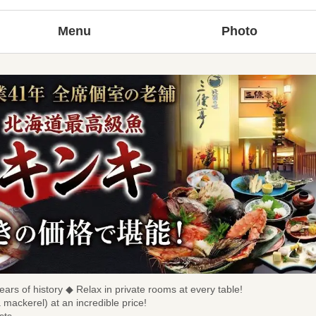
Menu
Photo
ears of history ◆ Relax in private rooms at every table!
a mackerel) at an incredible price!
sts.