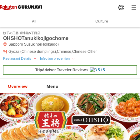
All
Culture
餃子の王将 狸小路5丁目店
OHSHOTanukikojigochome
Sapporo Susukino(Hokkaido)
Gyoza (Chinese dumplings),Chinese,Chinese Other
Restaurant Details
Infection prevention
TripAdvisor Traveler Reviews
Overview
Menu