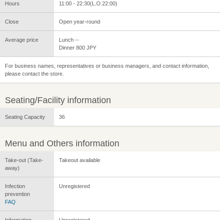
Hours
11:00 - 22:30(L.O.22:00)
Close
Open year-round
Average price
Lunch --
Dinner 800 JPY
For business names, representatives or business managers, and contact information,
please contact the store.
Seating/Facility information
Seating Capacity
36
Menu and Others information
Take-out (Take-
Takeout available
away)
Infection
Unregistered
prevention
FAQ
Information
Unregistered