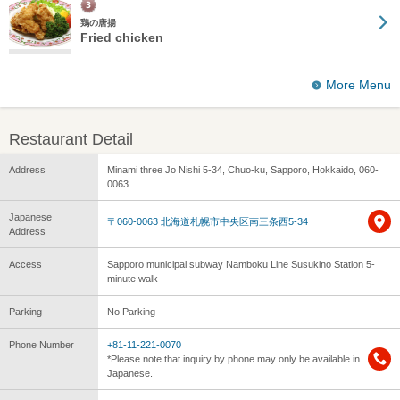
鶏の唐揚
Fried chicken
More Menu
Restaurant Detail
Address
Minami three Jo Nishi 5-34, Chuo-ku, Sapporo, Hokkaido, 060-
0063
Japanese
〒060-0063 北海道札幌市中央区南三条西5-34
Address
Access
Sapporo municipal subway Namboku Line Susukino Station 5-
minute walk
Parking
No Parking
Phone Number
+81-11-221-0070
*Please note that inquiry by phone may only be available in
Japanese.