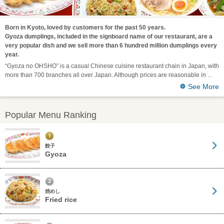
Born in Kyoto, loved by customers for the past 50 years.
Gyoza dumplings, included in the signboard name of our restaurant, are a
very popular dish and we sell more than 6 hundred million dumplings every
year.
“Gyoza no OHSHO” is a casual Chinese cuisine restaurant chain in Japan, with
more than 700 branches all over Japan. Although prices are reasonable in
See More
Popular Menu Ranking
餃子
Gyoza
焼めし
Fried rice