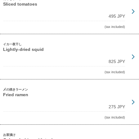
Sliced tomatoes
495 JPY
(tax included)
イカ一夜干し
Lightly-dried squid
825 JPY
(tax included)
〆の焼きラーメン
Fried ramen
275 JPY
(tax included)
お茶漬け