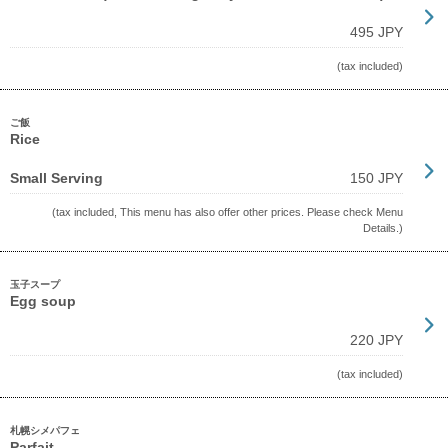
495 JPY
(tax included)
ご飯
Rice
Small Serving
150 JPY
(tax included, This menu has also offer other prices. Please check Menu
Details.)
玉子スープ
Egg soup
220 JPY
(tax included)
札幌シメパフェ
Parfait