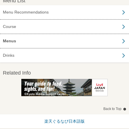
Menu List
Menu Recommendations
Course
Menus
Drinks
Related Info
Back to Top
楽天ぐるなび日本語版