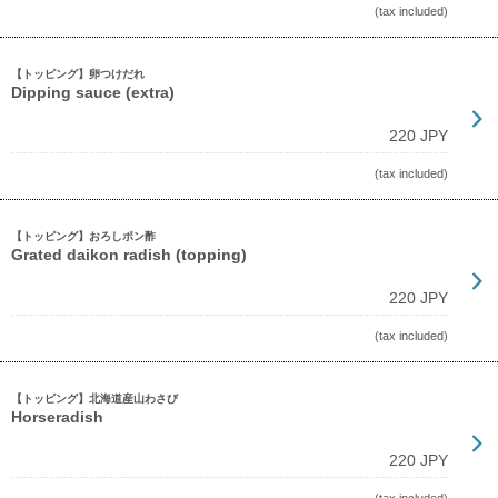
(tax included)
【トッピング】卵つけだれ
Dipping sauce (extra)
220 JPY
(tax included)
【トッピング】おろしポン酢
Grated daikon radish (topping)
220 JPY
(tax included)
【トッピング】北海道産山わさび
Horseradish
220 JPY