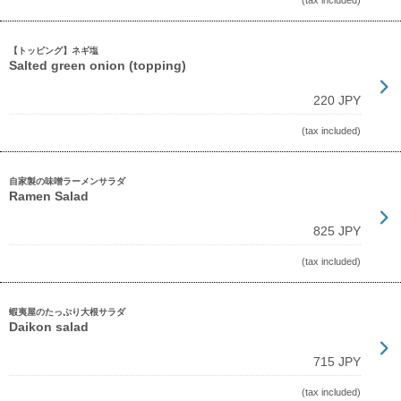
(tax included)
【トッピング】ネギ塩
Salted green onion (topping)
220 JPY
(tax included)
自家製の味噌ラーメンサラダ
Ramen Salad
825 JPY
(tax included)
蝦夷屋のたっぷり大根サラダ
Daikon salad
715 JPY
(tax included)