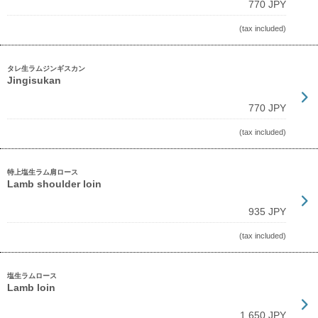
770 JPY
(tax included)
タレ生ラムジンギスカン
Jingisukan
770 JPY
(tax included)
特上塩生ラム肩ロース
Lamb shoulder loin
935 JPY
(tax included)
塩生ラムロース
Lamb loin
1,650 JPY