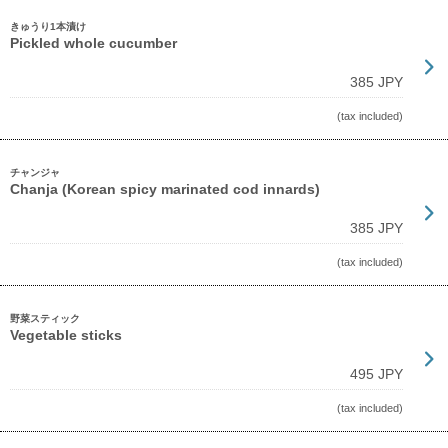
きゅうり1本漬け
Pickled whole cucumber
385 JPY
(tax included)
チャンジャ
Chanja (Korean spicy marinated cod innards)
385 JPY
(tax included)
野菜スティック
Vegetable sticks
495 JPY
(tax included)