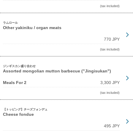
(tax included)
ラムロール
Other yakiniku / organ meats
770 JPY
(tax included)
ジンギスカン盛り合わせ
Assorted mongolian mutton barbecue ("Jingisukan")
Meals For 2
3,300 JPY
(tax included)
【トッピング】チーズフォンデュ
Cheese fondue
495 JPY