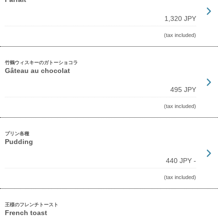
1,320 JPY
(tax included)
竹鶴ウィスキーのガトーショコラ
Gâteau au chocolat
495 JPY
(tax included)
プリン各種
Pudding
440 JPY -
(tax included)
王様のフレンチトースト
French toast