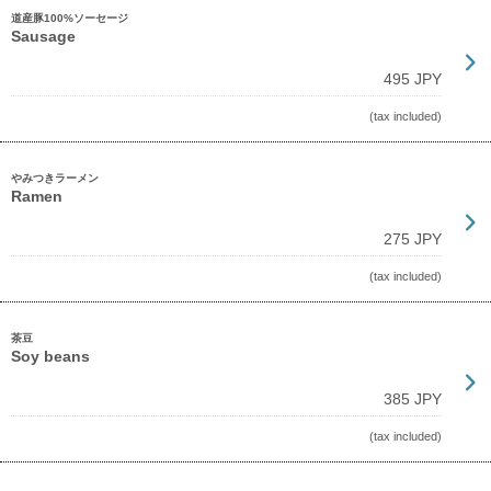
道産豚100%ソーセージ
Sausage
495 JPY
(tax included)
やみつきラーメン
Ramen
275 JPY
(tax included)
茶豆
Soy beans
385 JPY
(tax included)