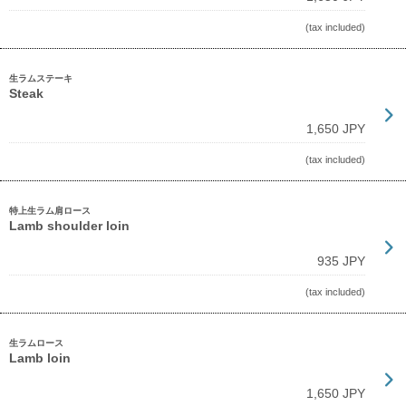
(tax included)
生ラムステーキ
Steak
1,650 JPY
(tax included)
特上生ラム肩ロース
Lamb shoulder loin
935 JPY
(tax included)
生ラムロース
Lamb loin
1,650 JPY