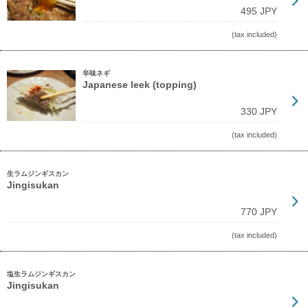
495 JPY
(tax included)
辛味ネギ
Japanese leek (topping)
330 JPY
(tax included)
生ラムジンギスカン
Jingisukan
770 JPY
(tax included)
塩生ラムジンギスカン
Jingisukan