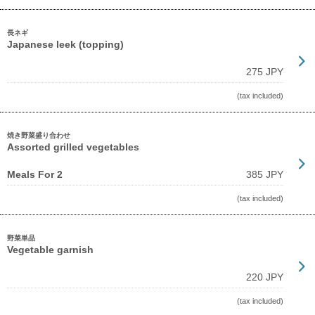
長ネギ
Japanese leek (topping)
275 JPY
(tax included)
焼き野菜盛り合わせ
Assorted grilled vegetables
Meals For 2
385 JPY
(tax included)
野菜単品
Vegetable garnish
220 JPY
(tax included)