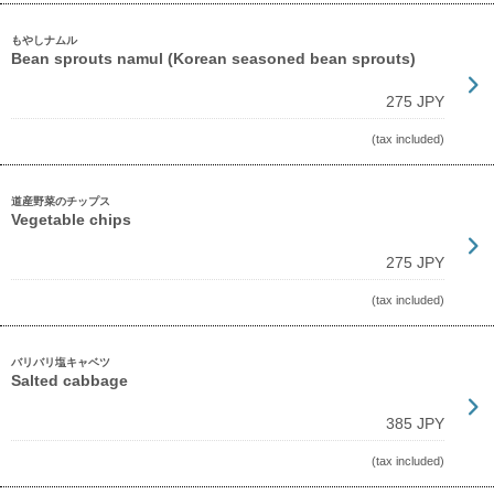
もやしナムル
Bean sprouts namul (Korean seasoned bean sprouts)
275 JPY
(tax included)
道産野菜のチップス
Vegetable chips
275 JPY
(tax included)
バリバリ塩キャベツ
Salted cabbage
385 JPY
(tax included)