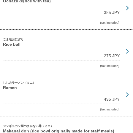
Ochazuke(rice with tea)
385 JPY
(tax included)
ごま塩おにぎり
Rice ball
275 JPY
(tax included)
しじみラーメン（ミニ）
Ramen
495 JPY
(tax included)
ジンギスカン屋のまかない丼（ミニ）
Makanai don (rice bowl originally made for staff meals)