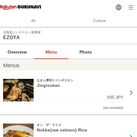
All
Culture
北海道ジンギスカン 蝦夷屋
EZOYA
Overview
Menu
Photo
Menus
なまら厚切りジンギスカン
Jingisukan
935 JPY
(tax included)
オン・ザ・ライス
Nokke(raw salmon) Rice