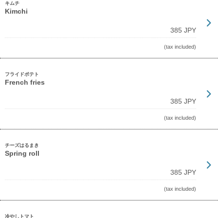
キムチ
Kimchi
385 JPY
(tax included)
フライドポテト
French fries
385 JPY
(tax included)
チーズはるまき
Spring roll
385 JPY
(tax included)
冷やしトマト