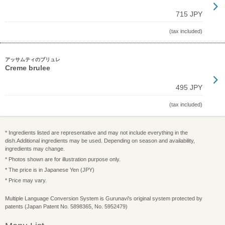
715 JPY
(tax included)
アッサムティのブリュレ
Creme brulee
495 JPY
(tax included)
* Ingredients listed are representative and may not include everything in the
dish.Additional ingredients may be used. Depending on season and availability,
ingredients may change.
* Photos shown are for illustration purpose only.
* The price is in Japanese Yen (JPY)
* Price may vary.
Multiple Language Conversion System is Gurunavi's original system protected by
patents (Japan Patent No. 5898365, No. 5952479)