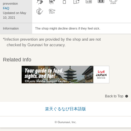
prevention
FAQ
Updated on May
10, 2021
Information
The shop might decline diners if they feel sick.
*Infection prevention are provided by the shop and are not
checked by Gurunavi for accuracy.
Related Info
Back to Top
楽天ぐるなび日本語版
© Gurunavi, Inc.