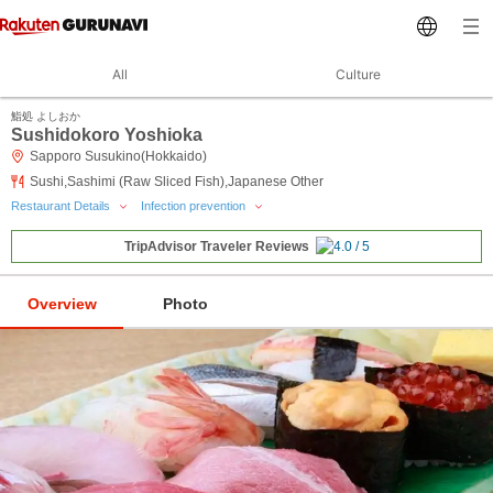
All
Culture
鮨処 よしおか
Sushidokoro Yoshioka
Sapporo Susukino(Hokkaido)
Sushi,Sashimi (Raw Sliced Fish),Japanese Other
Restaurant Details
Infection prevention
TripAdvisor Traveler Reviews
Overview
Photo