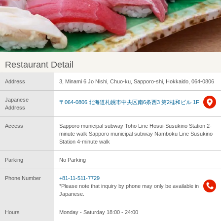
Restaurant Detail
Address
3, Minami 6 Jo Nishi, Chuo-ku, Sapporo-shi, Hokkaido, 064-0806
Japanese
〒064-0806 北海道札幌市中央区南6条西3 第2桂和ビル 1F
Address
Access
Sapporo municipal subway Toho Line Hosui-Susukino Station 2-
minute walk Sapporo municipal subway Namboku Line Susukino
Station 4-minute walk
Parking
No Parking
Phone Number
+81-11-511-7729
*Please note that inquiry by phone may only be available in
Japanese.
Hours
Monday - Saturday 18:00 - 24:00