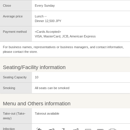
Close
Every Sunday
Average price
Lunch --
Dinner 12,500 JPY
Payment method
<Cards Accepted>
VISA, MasterCard, JCB, American Express
For business names, representatives or business managers, and contact information,
please contact the store.
Seating/Facility information
Seating Capacity
10
Smoking
All seats can be smoked
Menu and Others information
Take-out (Take-
Takeout available
away)
Infection