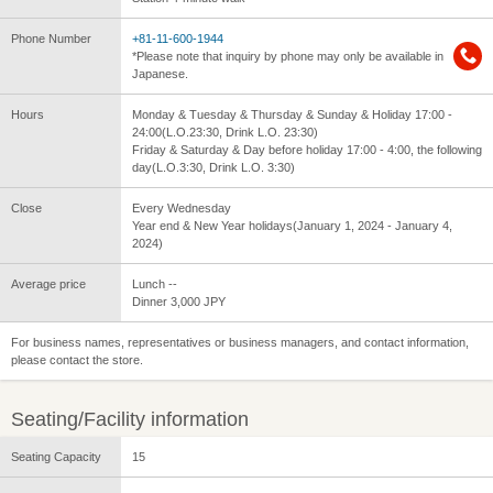
Phone Number
+81-11-600-1944
*Please note that inquiry by phone may only be available in
Japanese.
Hours
Monday & Tuesday & Thursday & Sunday & Holiday 17:00 -
24:00(L.O.23:30, Drink L.O. 23:30)
Friday & Saturday & Day before holiday 17:00 - 4:00, the following
day(L.O.3:30, Drink L.O. 3:30)
Close
Every Wednesday
Year end & New Year holidays(January 1, 2024 - January 4,
2024)
Average price
Lunch --
Dinner 3,000 JPY
For business names, representatives or business managers, and contact information,
please contact the store.
Seating/Facility information
Seating Capacity
15