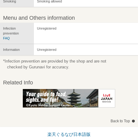
Smoking
Smoking allowed
Menu and Others information
Infection
Unregistered
prevention
FAQ
Information
Unregistered
*Infection prevention are provided by the shop and are not
checked by Gurunavi for accuracy.
Related Info
Back to Top
楽天ぐるなび日本語版