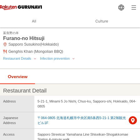
All
Culture
富良野の羊
Furano-no Hitsuji
Sapporo Susukino(Hokkaido)
Genghis Khan (Mongolian BBQ)
Restaurant Details
Infection prevention
Overview
Restaurant Detail
Address
5-21-1, Minami 5 Jo Nishi, Chuo-ku, Sapporo-shi, Hokkaido, 064-
0805
Japanese
〒064-0805 北海道札幌市中央区南5条西5-21-1 第2旭観光
Address
ビル1F
Access
Sapporo Streetcar Yamahana Line Shiseikan-Shogakkomae
Station 4-minute walk