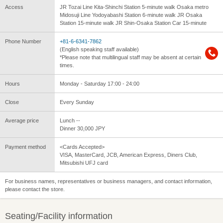
Access
JR Tozai Line Kita-Shinchi Station 5-minute walk Osaka metro
Midosuji Line Yodoyabashi Station 6-minute walk JR Osaka
Station 15-minute walk JR Shin-Osaka Station Car 15-minute
Phone Number
+81-6-6341-7862
(English speaking staff available)
*Please note that multilingual staff may be absent at certain
times.
Hours
Monday - Saturday 17:00 - 24:00
Close
Every Sunday
Average price
Lunch --
Dinner 30,000 JPY
Payment method
<Cards Accepted>
VISA, MasterCard, JCB, American Express, Diners Club,
Mitsubishi UFJ card
For business names, representatives or business managers, and contact information,
please contact the store.
Seating/Facility information