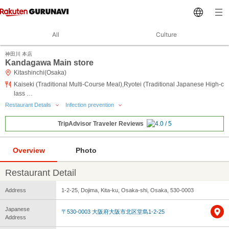
All
Culture
神田川 本店
Kandagawa Main store
Kitashinchi(Osaka)
Kaiseki (Traditional Multi-Course Meal),Ryotei (Traditional Japanese High-c
lass …
Restaurant Details
Infection prevention
TripAdvisor Traveler Reviews
Overview
Photo
Restaurant Detail
Address
1-2-25, Dojima, Kita-ku, Osaka-shi, Osaka, 530-0003
Japanese
〒530-0003 大阪府大阪市北区堂島1-2-25
Address