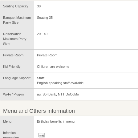
Seating Capacity
38
Banquet Maximum
Seating 35
Party Size
Reservation
20 - 40
Maximum Party
Size
Private Room
Private Room
Kid Friendly
Children are welcome
Language Support
Staff:
English speaking staff available
Wi-Fi / Plug-in
au, SoftBank, NTT DoCoMo
Menu and Others information
Menu
Birthday benefits in menu
Infection
prevention