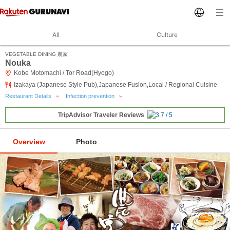
All
Culture
VEGETABLE DINING 農家
Nouka
Kobe Motomachi / Tor Road(Hyogo)
Izakaya (Japanese Style Pub),Japanese Fusion,Local / Regional Cuisine
Restaurant Details
Infection prevention
TripAdvisor Traveler Reviews
Overview
Photo