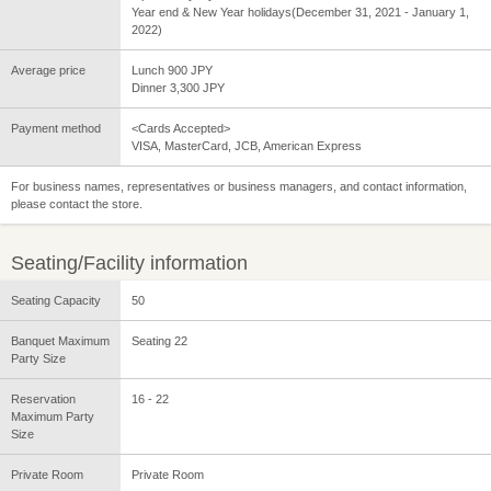
Year end & New Year holidays(December 31, 2021 - January 1,
2022)
Average price
Lunch 900 JPY
Dinner 3,300 JPY
Payment method
<Cards Accepted>
VISA, MasterCard, JCB, American Express
For business names, representatives or business managers, and contact information,
please contact the store.
Seating/Facility information
Seating Capacity
50
Banquet Maximum
Seating 22
Party Size
Reservation
16 - 22
Maximum Party
Size
Private Room
Private Room