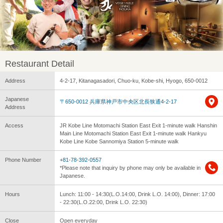
Restaurant Detail
Address
4-2-17, Kitanagasadori, Chuo-ku, Kobe-shi, Hyogo, 650-0012
Japanese
〒650-0012 兵庫県神戸市中央区北長狭通4-2-17
Address
Access
JR Kobe Line Motomachi Station East Exit 1-minute walk Hanshin
Main Line Motomachi Station East Exit 1-minute walk Hankyu
Kobe Line Kobe Sannomiya Station 5-minute walk
Phone Number
+81-78-392-0557
*Please note that inquiry by phone may only be available in
Japanese.
Hours
Lunch: 11:00 - 14:30(L.O.14:00, Drink L.O. 14:00), Dinner: 17:00
- 22:30(L.O.22:00, Drink L.O. 22:30)
Close
Open everyday