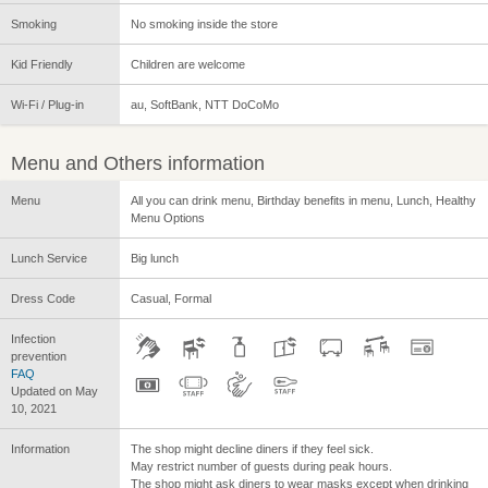
Smoking
No smoking inside the store
Kid Friendly
Children are welcome
Wi-Fi / Plug-in
au, SoftBank, NTT DoCoMo
Menu and Others information
Menu
All you can drink menu, Birthday benefits in menu, Lunch, Healthy
Menu Options
Lunch Service
Big lunch
Dress Code
Casual, Formal
Infection
prevention
FAQ
Updated on May
10, 2021
Information
The shop might decline diners if they feel sick.
May restrict number of guests during peak hours.
The shop might ask diners to wear masks except when drinking