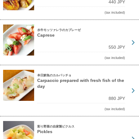
440 JPY
(tax included)
水牛モッツァレラのカプレーゼ
Caprese
550 JPY
(tax included)
本日鮮魚のカルパッチョ
Carpaccio prepared with fresh fish of the
day
880 JPY
(tax included)
彩り野菜の自家製ピクルス
Pickles