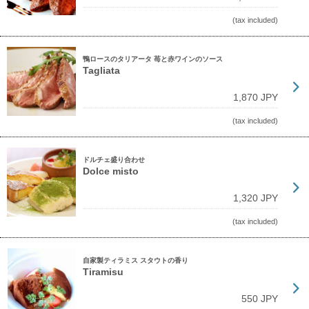
(tax included)
鴨ロースのタリアータ 苺と赤ワインのソース
Tagliata
1,870 JPY
(tax included)
ドルチェ盛り合わせ
Dolce misto
1,320 JPY
(tax included)
自家製ティラミス スタウトの香り
Tiramisu
550 JPY