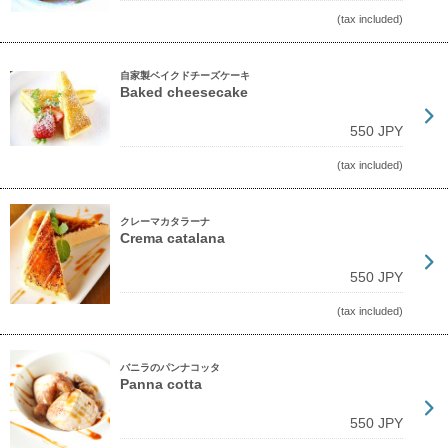
(tax included)
自家製ベイクドチーズケーキ
Baked cheesecake
550 JPY
(tax included)
クレーマカタラーナ
Crema catalana
550 JPY
(tax included)
バニラのパンナコッタ
Panna cotta
550 JPY