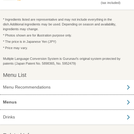
(tax included)
* Ingredients listed are representative and may not include everything in the
dish.Additional ingredients may be used. Depending on season and availability,
ingredients may change.
* Photos shown are for illustration purpose only.
* The price is in Japanese Yen (JPY)
* Price may vary.
Multiple Language Conversion System is Gurunavi's original system protected by
patents (Japan Patent No. 5898365, No. 5952479)
Menu List
Menu Recommendations
Menus
Drinks