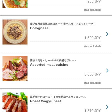
935 JPY
(tax included)
鹿児島県産黒豚のボロネーゼ 生パスタ（フェットチーネ）
Bolognese
1,320 JPY
(tax included)
豪快！肉尽くし molto!!の肉盛りプレート
Assorted meat cuisine
3,630 JPY
(tax included)
黒毛和牛のロースト １０年熟成バルサミコソース
Roast Wagyu beef
1,870 JPY