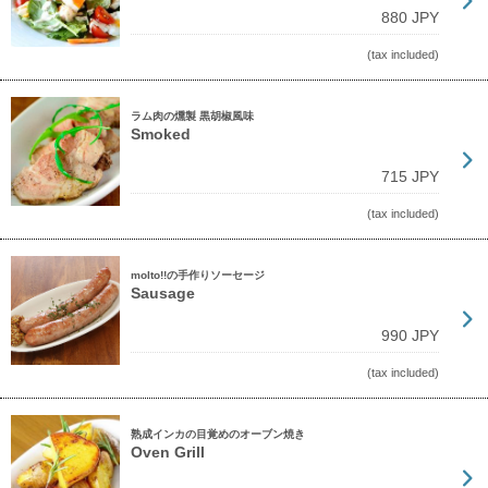
880 JPY
(tax included)
ラム肉の燻製 黒胡椒風味
Smoked
715 JPY
(tax included)
molto!!の手作りソーセージ
Sausage
990 JPY
(tax included)
熟成インカの目覚めのオーブン焼き
Oven Grill