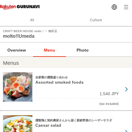
All
Culture
CRAFT BEER HOUSE molto！！ 梅田店
molto!!Umeda
Overview
Menu
Photo
Menus
自家製の燻製盛り合わせ
Assorted smoked foods
1,540 JPY
(tax included)
燻製鶏と契約農家さんから届く新鮮野菜のシーザーサラダ
Caesar salad