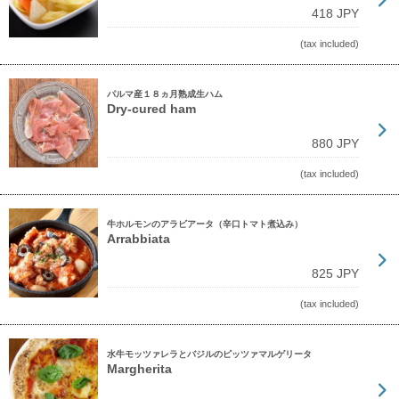
418 JPY
(tax included)
パルマ産１８ヵ月熟成生ハム
Dry-cured ham
880 JPY
(tax included)
牛ホルモンのアラビアータ（辛口トマト煮込み）
Arrabbiata
825 JPY
(tax included)
水牛モッツァレラとバジルのピッツァマルゲリータ
Margherita