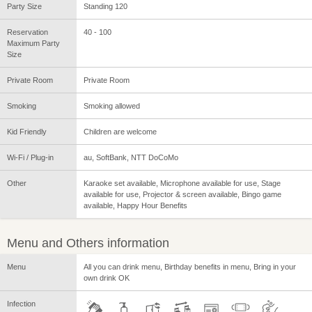
Party Size
Standing 120
Reservation
40 - 100
Maximum Party
Size
Private Room
Private Room
Smoking
Smoking allowed
Kid Friendly
Children are welcome
Wi-Fi / Plug-in
au, SoftBank, NTT DoCoMo
Other
Karaoke set available, Microphone available for use, Stage
available for use, Projector & screen available, Bingo game
available, Happy Hour Benefits
Menu and Others information
Menu
All you can drink menu, Birthday benefits in menu, Bring in your
own drink OK
Infection