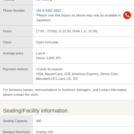
Phone Number
+81-6-6361-0810
*Please note that inquiry by phone may only be available in
Japanese.
Hours
17:00 - 23:00(L.O.22:30, Drink L.O. 22:30)
Close
Open everyday
Average price
Lunch --
Dinner 2,800 JPY
Payment method
<Cards Accepted>
VISA, MasterCard, JCB, American Express, Diners Club,
Mitsubishi UFJ card, UC, DC
For business names, representatives or business managers, and contact information,
please contact the store.
Seating/Facility information
Seating Capacity
300
Banquet Maximum
Seating 100