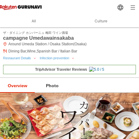
All
Culture
ザ・ダイニング カンパーニュ 梅田 ワイン酒場
campagne Umedawainsakaba
Around Umeda Station / Osaka Station(Osaka)
Dining Bar,Wine,Spanish Bar / Italian Bar
Restaurant Details
Infection prevention
TripAdvisor Traveler Reviews
Overview
Photo