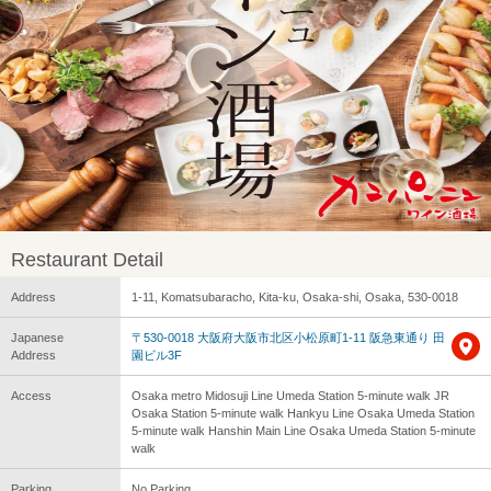
Restaurant Detail
Address
1-11, Komatsubaracho, Kita-ku, Osaka-shi, Osaka, 530-0018
Japanese
〒530-0018 大阪府大阪市北区小松原町1-11 阪急東通り 田
Address
園ビル3F
Access
Osaka metro Midosuji Line Umeda Station 5-minute walk JR
Osaka Station 5-minute walk Hankyu Line Osaka Umeda Station
5-minute walk Hanshin Main Line Osaka Umeda Station 5-minute
walk
Parking
No Parking