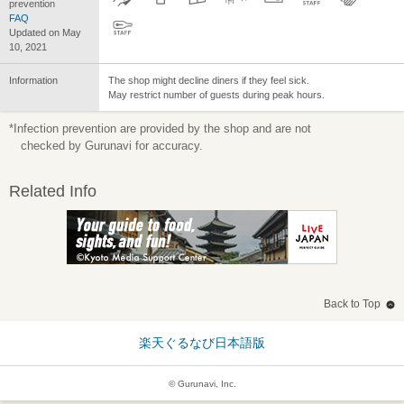
prevention
FAQ
Updated on May
10, 2021
Information
The shop might decline diners if they feel sick.
May restrict number of guests during peak hours.
*Infection prevention are provided by the shop and are not
checked by Gurunavi for accuracy.
Related Info
Back to Top
楽天ぐるなび日本語版
© Gurunavi, Inc.