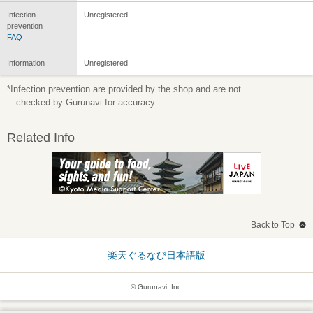
Infection
Unregistered
prevention
FAQ
Information
Unregistered
*Infection prevention are provided by the shop and are not
checked by Gurunavi for accuracy.
Related Info
Back to Top
楽天ぐるなび日本語版
© Gurunavi, Inc.