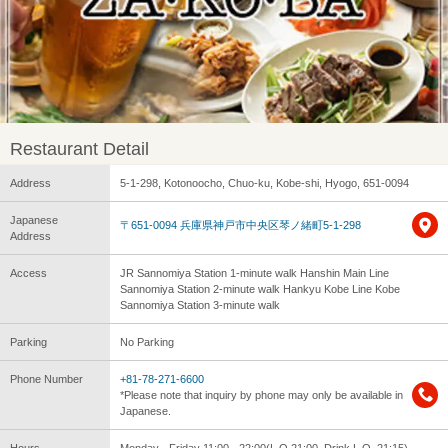
Restaurant Detail
Address
5-1-298, Kotonoocho, Chuo-ku, Kobe-shi, Hyogo, 651-0094
Japanese
〒651-0094 兵庫県神戸市中央区琴ノ緒町5-1-298
Address
Access
JR Sannomiya Station 1-minute walk Hanshin Main Line
Sannomiya Station 2-minute walk Hankyu Kobe Line Kobe
Sannomiya Station 3-minute walk
Parking
No Parking
Phone Number
+81-78-271-6600
*Please note that inquiry by phone may only be available in
Japanese.
Hours
Monday - Friday 11:00 - 22:00(L.O.21:00, Drink L.O. 21:15)