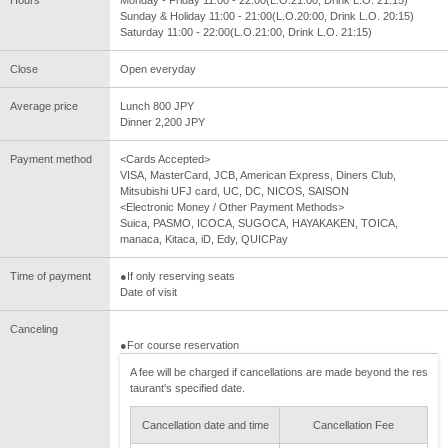
Sunday & Holiday 11:00 - 21:00(L.O.20:00, Drink L.O. 20:15)
Saturday 11:00 - 22:00(L.O.21:00, Drink L.O. 21:15)
Close
Open everyday
Average price
Lunch 800 JPY
Dinner 2,200 JPY
Payment method
<Cards Accepted>
VISA, MasterCard, JCB, American Express, Diners Club,
Mitsubishi UFJ card, UC, DC, NICOS, SAISON
<Electronic Money / Other Payment Methods>
Suica, PASMO, ICOCA, SUGOCA, HAYAKAKEN, TOICA,
manaca, Kitaca, iD, Edy, QUICPay
Time of payment
●If only reserving seats
Date of visit
Canceling
●For course reservation
A fee will be charged if cancellations are made beyond the res
taurant's specified date.
Cancellation date and time
Cancellation Fee