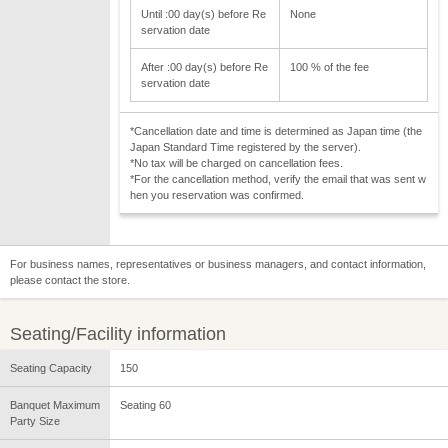
Until :00 day(s) before Re
None
servation date
After :00 day(s) before Re
100 % of the fee
servation date
*Cancellation date and time is determined as Japan time (the
Japan Standard Time registered by the server).
*No tax will be charged on cancellation fees.
*For the cancellation method, verify the email that was sent w
hen you reservation was confirmed.
For business names, representatives or business managers, and contact information,
please contact the store.
Seating/Facility information
Seating Capacity
150
Banquet Maximum
Seating 60
Party Size