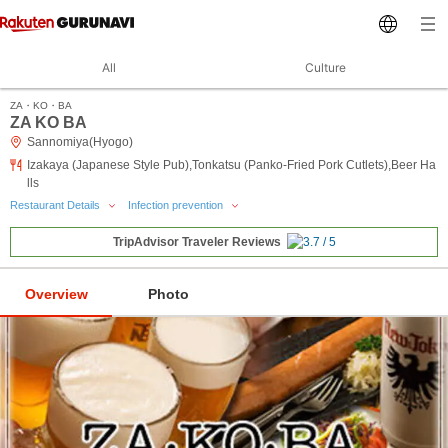
All
Culture
ZA・KO・BA
ZA KO BA
Sannomiya(Hyogo)
Izakaya (Japanese Style Pub),Tonkatsu (Panko-Fried Pork Cutlets),Beer Ha
lls
Restaurant Details
Infection prevention
TripAdvisor Traveler Reviews
Overview
Photo