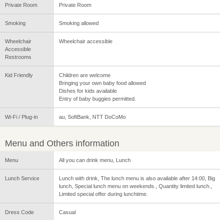
Private Room
Private Room
Smoking
Smoking allowed
Wheelchair
Wheelchair accessible
Accessible
Restrooms
Kid Friendly
Children are welcome
Bringing your own baby food allowed
Dishes for kids available
Entry of baby buggies permitted.
Wi-Fi / Plug-in
au, SoftBank, NTT DoCoMo
Menu and Others information
Menu
All you can drink menu, Lunch
Lunch Service
Lunch with drink, The lunch menu is also available after 14:00, Big
lunch, Special lunch menu on weekends., Quantity limited lunch.,
Limited special offer during lunchtime.
Dress Code
Casual