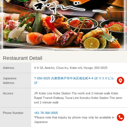
Restaurant Detail
Address
4-4-18, Aioicho, Chuo-ku, Kobe-shi, Hyogo, 650-0025
Japanese
〒650-0025 兵庫県神戸市中央区相生町4-4-18 マスヤビル
Address
1F
Access
JR Kobe Line Kobe Station The north exit 2-minute walk Kobe
Rapid Transit Railway Tozai Line Kosoku-Kobe Station The west
exit 1-minute walk
Phone Number
+81-78-366-0005
*Please note that inquiry by phone may only be available in
Japanese.