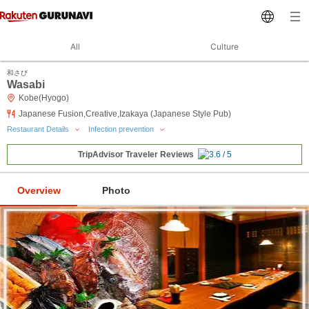
All
Culture
和さび
Wasabi
Kobe(Hyogo)
Japanese Fusion,Creative,Izakaya (Japanese Style Pub)
Restaurant Details
Infection prevention
TripAdvisor Traveler Reviews
Overview
Photo