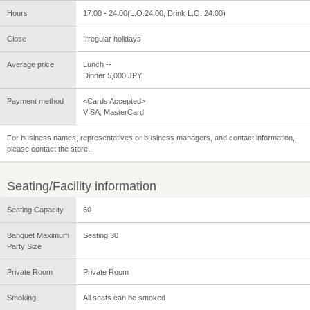
Hours
17:00 - 24:00(L.O.24:00, Drink L.O. 24:00)
Close
Irregular holidays
Average price
Lunch --
Dinner 5,000 JPY
Payment method
<Cards Accepted>
VISA, MasterCard
For business names, representatives or business managers, and contact information,
please contact the store.
Seating/Facility information
Seating Capacity
60
Banquet Maximum
Seating 30
Party Size
Private Room
Private Room
Smoking
All seats can be smoked