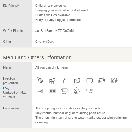
Kid Friendly
Children are welcome
Bringing your own baby food allowed
Dishes for kids available
Entry of baby buggies permitted.
Wi-Fi / Plug-in
au, SoftBank, NTT DoCoMo
Other
Chef on Duty
Menu and Others information
Menu
All you can drink menu
Infection
prevention
FAQ
Updated on May
26, 2021
Information
The shop might decline diners if they feel sick.
May restrict number of guests during peak hours.
The shop might ask diners to wear masks except when drinking
or eating.