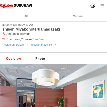
All
Culture
中国料理 四川 都ホテル 尼崎
shisen Miyakohoteruamagasaki
Amagasaki(Hyogo)
Szechwan,Chinese,Dim Sum
Restaurant Details
Infection prevention
Overview
Photo