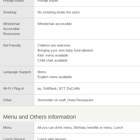
Private Room
Private Room
Smoking
No smoking inside the store
Wheelchair
Wheelchair accessible
Accessible
Restrooms
Kid Friendly
Children are welcome
Bringing your own baby food allowed
Kids' menu available
Child chair available
Language Support
Menu:
English menu available
Wi-Fi / Plug-in
au, SoftBank, NTT DoCoMo
Other
Sommelier on staff, Hotel Restaurant
Menu and Others information
Menu
All you can drink menu, Birthday benefits in menu, Lunch
Lunch Service
Lunch with dessert