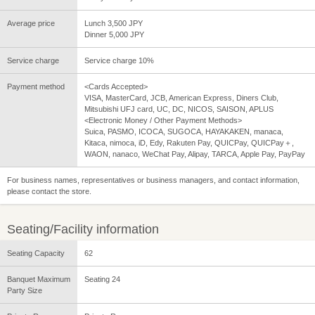
Average price
Lunch 3,500 JPY
Dinner 5,000 JPY
Service charge
Service charge 10%
Payment method
<Cards Accepted>
VISA, MasterCard, JCB, American Express, Diners Club,
Mitsubishi UFJ card, UC, DC, NICOS, SAISON, APLUS
<Electronic Money / Other Payment Methods>
Suica, PASMO, ICOCA, SUGOCA, HAYAKAKEN, manaca,
Kitaca, nimoca, iD, Edy, Rakuten Pay, QUICPay, QUICPay＋,
WAON, nanaco, WeChat Pay, Alipay, TARCA, Apple Pay, PayPay
For business names, representatives or business managers, and contact information,
please contact the store.
Seating/Facility information
Seating Capacity
62
Banquet Maximum
Seating 24
Party Size