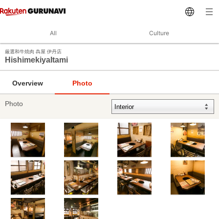
All
Culture
厳選和牛焼肉 犇屋 伊丹店
HishimekiyaItami
Overview
Photo
Photo