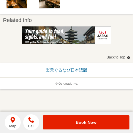
Related Info
Back to Top
楽天ぐるなび日本語版
© Gurunavi, Inc.
Book Now
Map
Call