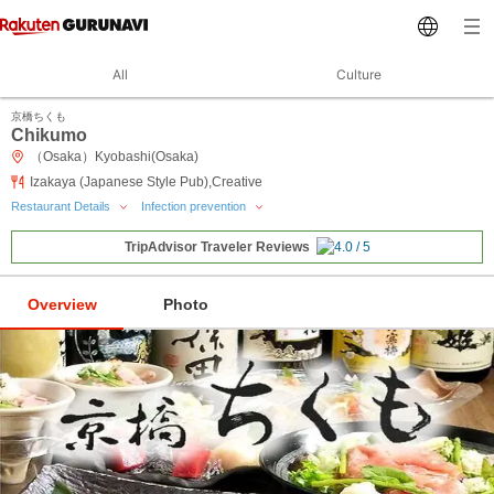
All
Culture
京橋ちくも
Chikumo
（Osaka）Kyobashi(Osaka)
Izakaya (Japanese Style Pub),Creative
Restaurant Details
Infection prevention
TripAdvisor Traveler Reviews
Overview
Photo