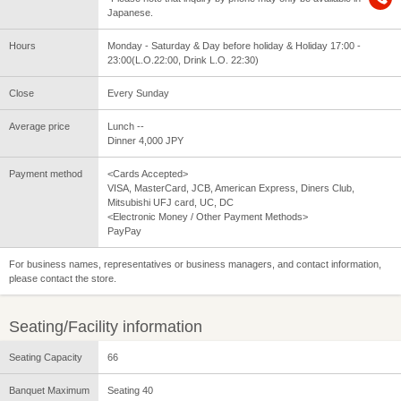
Japanese.
Hours
Monday - Saturday & Day before holiday & Holiday 17:00 -
23:00(L.O.22:00, Drink L.O. 22:30)
Close
Every Sunday
Average price
Lunch --
Dinner 4,000 JPY
Payment method
<Cards Accepted>
VISA, MasterCard, JCB, American Express, Diners Club,
Mitsubishi UFJ card, UC, DC
<Electronic Money / Other Payment Methods>
PayPay
For business names, representatives or business managers, and contact information,
please contact the store.
Seating/Facility information
Seating Capacity
66
Banquet Maximum
Seating 40