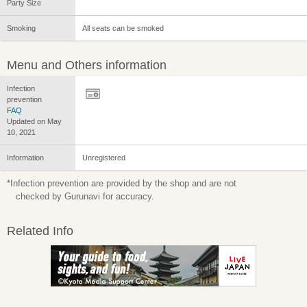
Party Size
Smoking
All seats can be smoked
Menu and Others information
Infection
prevention
FAQ
Updated on May
10, 2021
Information
Unregistered
*Infection prevention are provided by the shop and are not
checked by Gurunavi for accuracy.
Related Info