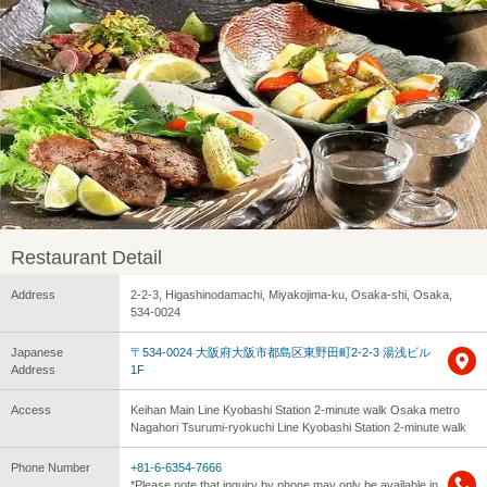
Restaurant Detail
Address
2-2-3, Higashinodamachi, Miyakojima-ku, Osaka-shi, Osaka,
534-0024
Japanese
〒534-0024 大阪府大阪市都島区東野田町2-2-3 湯浅ビル
Address
1F
Access
Keihan Main Line Kyobashi Station 2-minute walk Osaka metro
Nagahori Tsurumi-ryokuchi Line Kyobashi Station 2-minute walk
Phone Number
+81-6-6354-7666
*Please note that inquiry by phone may only be available in