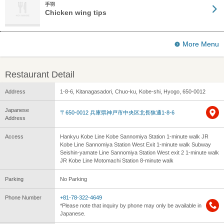
手羽
Chicken wing tips
More Menu
Restaurant Detail
Address
1-8-6, Kitanagasadori, Chuo-ku, Kobe-shi, Hyogo, 650-0012
Japanese
〒650-0012 兵庫県神戸市中央区北長狭通1-8-6
Address
Access
Hankyu Kobe Line Kobe Sannomiya Station 1-minute walk JR
Kobe Line Sannomiya Station West Exit 1-minute walk Subway
Seishin-yamate Line Sannomiya Station West exit 2 1-minute walk
JR Kobe Line Motomachi Station 8-minute walk
Parking
No Parking
Phone Number
+81-78-322-4649
*Please note that inquiry by phone may only be available in
Japanese.