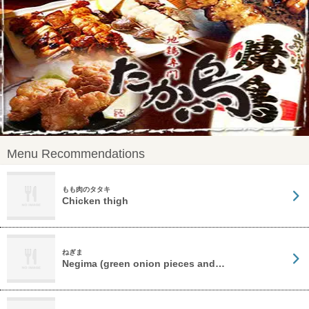
Menu Recommendations
もも肉のタタキ
Chicken thigh
ねぎま
Negima (green onion pieces and…