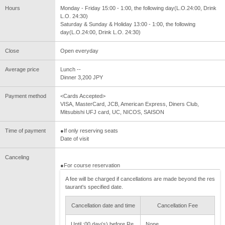
Hours
Monday - Friday 15:00 - 1:00, the following day(L.O.24:00, Drink
L.O. 24:30)
Saturday & Sunday & Holiday 13:00 - 1:00, the following
day(L.O.24:00, Drink L.O. 24:30)
Close
Open everyday
Average price
Lunch --
Dinner 3,200 JPY
Payment method
<Cards Accepted>
VISA, MasterCard, JCB, American Express, Diners Club,
Mitsubishi UFJ card, UC, NICOS, SAISON
Time of payment
●If only reserving seats
Date of visit
Canceling
●For course reservation
A fee will be charged if cancellations are made beyond the res
taurant's specified date.
Cancellation date and time
Cancellation Fee
Until :00 day(s) before Re
None