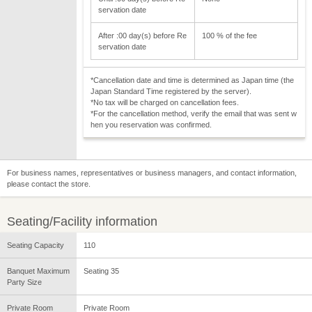
servation date
After :00 day(s) before Re
100 % of the fee
servation date
*Cancellation date and time is determined as Japan time (the
Japan Standard Time registered by the server).
*No tax will be charged on cancellation fees.
*For the cancellation method, verify the email that was sent w
hen you reservation was confirmed.
For business names, representatives or business managers, and contact information,
please contact the store.
Seating/Facility information
Seating Capacity
110
Banquet Maximum
Seating 35
Party Size
Private Room
Private Room