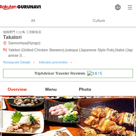
All
Culture
地鶏専門 たか鳥 三宮駅前店
Takatori
Sannomiya(Hyogo)
Yakitori (Grilled Chicken Skewers),Izakaya (Japanese Style Pub),Nabe (Jap
anese S…
Restaurant Details
Infection prevention
TripAdvisor Traveler Reviews
Overview
Menu
Photo