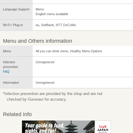
Language Support
Menu:
English menu available
Wi-Fi / Plug-in
au, SoftBank, NTT DoCoMo
Menu and Others information
Menu
All you can drink menu, Healthy Menu Options
Infection
Unregistered
prevention
FAQ
Information
Unregistered
*Infection prevention are provided by the shop and are not
checked by Gurunavi for accuracy.
Related Info