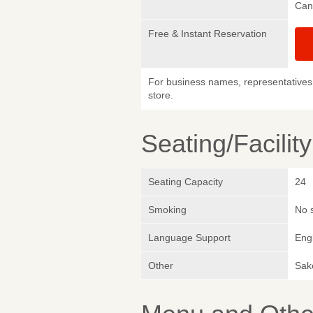
Can
Free & Instant Reservation
For business names, representatives 
store.
Seating/Facilit
Seating Capacity
24
Smoking
No 
Language Support
Eng
Other
Sake