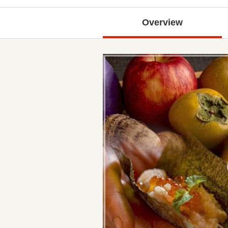
Overview