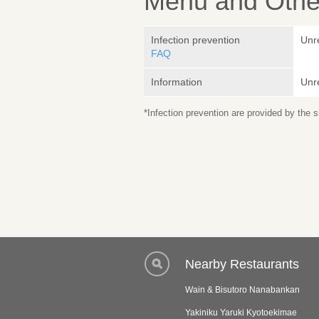
Menu and Other
Infection prevention
Unr
FAQ
Information
Unr
*Infection prevention are provided by the
Nearby Restaurants
Wain & Bisutoro Nanabankan
Yakiniku Yaruki Kyotoekimae