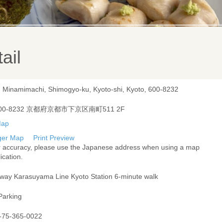
ail
, Minamimachi, Shimogyo-ku, Kyoto-shi, Kyoto, 600-8232
00-8232 京都府京都市下京区南町511 2F
ger Map
Print Preview
r accuracy, please use the Japanese address when using a map
ication.
way Karasuyama Line Kyoto Station 6-minute walk
Parking
-75-365-0022