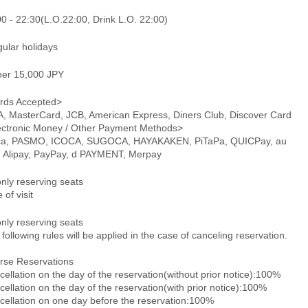
0 - 22:30(L.O.22:00, Drink L.O. 22:00)
gular holidays
ner 15,000 JPY
rds Accepted>
A, MasterCard, JCB, American Express, Diners Club, Discover Card
ectronic Money / Other Payment Methods>
ca, PASMO, ICOCA, SUGOCA, HAYAKAKEN, PiTaPa, QUICPay, au
, Alipay, PayPay, d PAYMENT, Merpay
only reserving seats
 of visit
only reserving seats
following rules will be applied in the case of canceling reservation.
rse Reservations
ellation on the day of the reservation(without prior notice):100%
ellation on the day of the reservation(with prior notice):100%
cellation on one day before the reservation:100%