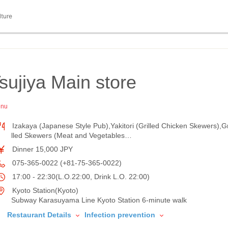
lture
sujiya Main store
enu
Izakaya (Japanese Style Pub),Yakitori (Grilled Chicken Skewers),Gr
lled Skewers (Meat and Vegetables…
Dinner 15,000 JPY
075-365-0022 (+81-75-365-0022)
17:00 - 22:30(L.O.22:00, Drink L.O. 22:00)
Kyoto Station(Kyoto)
Subway Karasuyama Line Kyoto Station 6-minute walk
Restaurant Details
Infection prevention