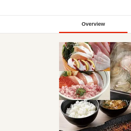
Overview