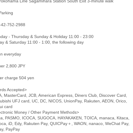
Yokohama Line Sagamihara Station South Exit 3-minute walk
Parking
-42-752-2988
day - Thursday & Sunday & Holiday 11:00 - 23:00
ay & Saturday 11:00 - 1:00, the following day
n everyday
ner 2,800 JPY
er charge 504 yen
rds Accepted>
A, MasterCard, JCB, American Express, Diners Club, Discover Card,
subishi UFJ card, UC, DC, NICOS, UnionPay, Rakuten, AEON, Orico,
ui card
ectronic Money / Other Payment Methods>
ca, PASMO, ICOCA, SUGOCA, HAYAKAKEN, TOICA, manaca, Kitaca,
oca, iD, Edy, Rakuten Pay, QUICPay＋, WAON, nanaco, WeChat Pay,
pay, PayPay