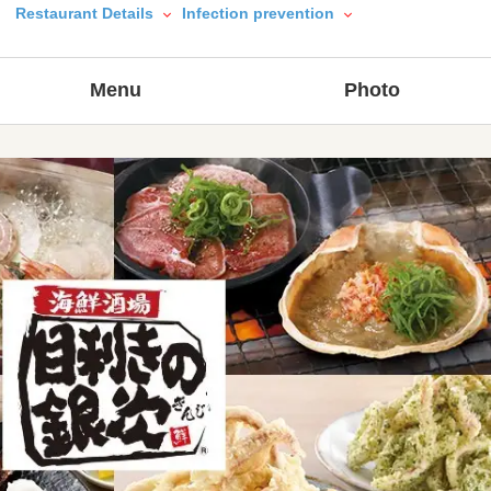
Restaurant Details
Infection prevention
Menu
Photo