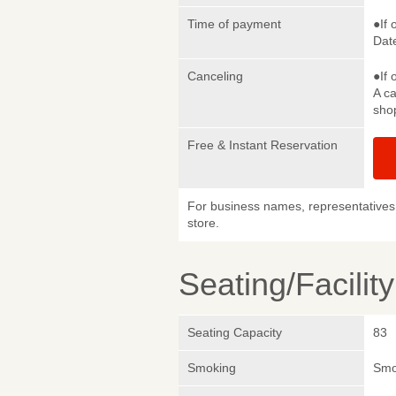
Time of payment
●If 
Date
Canceling
●If 
A ca
sho
Free & Instant Reservation
For business names, representatives 
store.
Seating/Facilit
Seating Capacity
83
Smoking
Smok