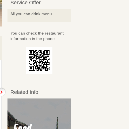
Service Offer
All you can drink menu
You can check the restaurant
information in the phone.
Related Info