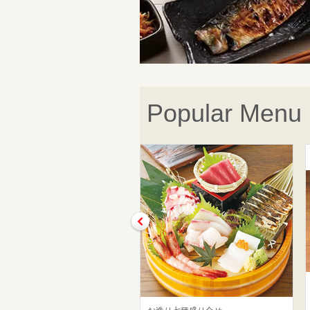
Popular Menu