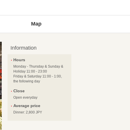
Map
Information
Hours
Monday - Thursday & Sunday &
Holiday 11:00 - 23:00
Friday & Saturday 11:00 - 1:00,
the following day
Close
Open everyday
Average price
Dinner: 2,800 JPY