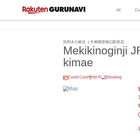
All
Cu
目利きの銀次 ＪＲ相模原南口駅前店
Mekikinoginji
kimae
Credit Card
Wi-Fi
Smoking