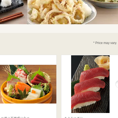
* Price may vary.