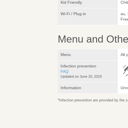
Kid Friendly
Chi
Wi-Fi / Plug-in
au,
Fre
Menu and Other
Menu
All
Infection prevention
FAQ
Updated on June 20, 2025
Information
Unr
*Infection prevention are provided by the