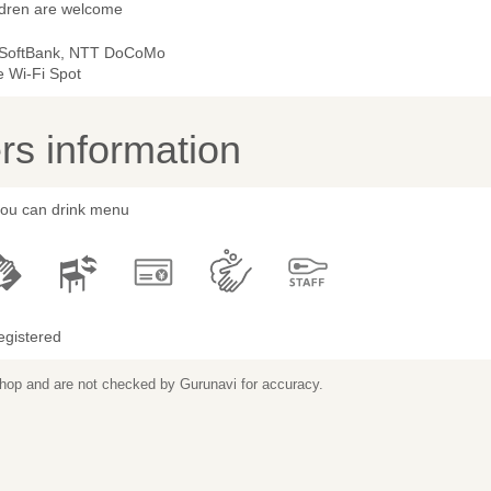
ldren are welcome
 SoftBank, NTT DoCoMo
e Wi-Fi Spot
s information
 you can drink menu
egistered
 shop and are not checked by Gurunavi for accuracy.