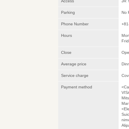
Access
JR 
Parking
No 
Phone Number
+81
Hours
Mon
Frid
Close
Ope
Average price
Din
Service charge
Cov
Payment method
<Ca
VIS
Mit
Mar
<El
Sui
nim
Ali