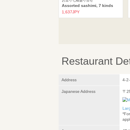
お造り七種盛り合せ
Assorted sashimi, 7 kinds
1,637JPY
Restaurant Det
Address
4-2
Japanese Address
〒2
Lar
*Fo
appl