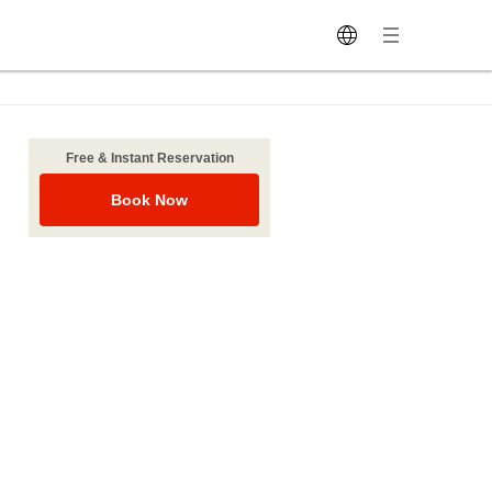
Free & Instant Reservation
Book Now