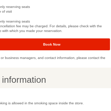
only reserving seats
 of visit
only reserving seats
ncellation fee may be charged. For details, please check with the
p with which you made your reservation.
Book Now
or business managers, and contact information, please contact the
y information
ing is allowed in the smoking space inside the store.