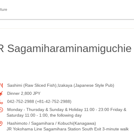
lture
 JR Sagamiharaminamiguchie
Sashimi (Raw Sliced Fish),Izakaya (Japanese Style Pub)
Dinner 2,800 JPY
042-752-2988 (+81-42-752-2988)
Monday - Thursday & Sunday & Holiday 11:00 - 23:00 Friday &
Saturday 11:00 - 1:00, the following day
Hashimoto / Sagamihara / Kobuchi(Kanagawa)
JR Yokohama Line Sagamihara Station South Exit 3-minute walk