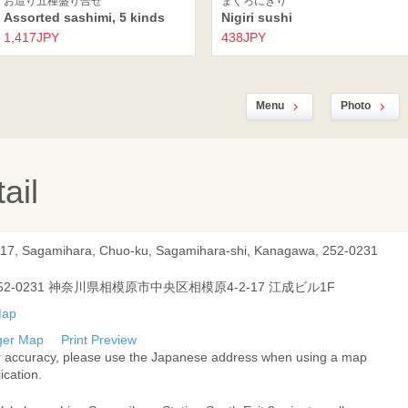
お造り五種盛り合せ
まぐろにぎり
Assorted sashimi, 5 kinds
Nigiri sushi
1,417JPY
438JPY
Menu
Photo
ail
-17, Sagamihara, Chuo-ku, Sagamihara-shi, Kanagawa, 252-0231
52-0231 神奈川県相模原市中央区相模原4-2-17 江成ビル1F
ger Map
Print Preview
r accuracy, please use the Japanese address when using a map
ication.