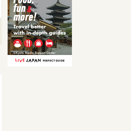
魚串盛り合せ
串焼き盛り合せ[たれ…
Grilled fish skewer
Assorted grilled skewers
867JPY
768JPY