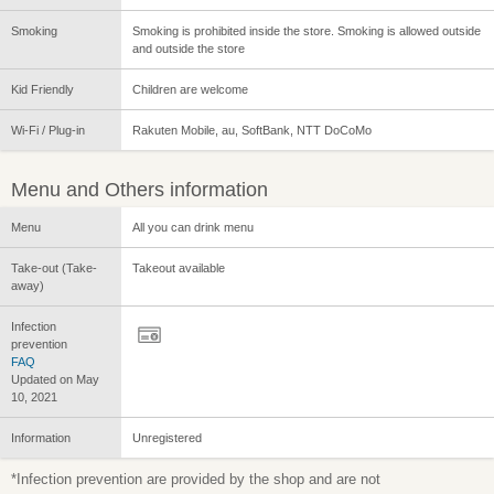
Smoking
Smoking is prohibited inside the store. Smoking is allowed outside
and outside the store
Kid Friendly
Children are welcome
Wi-Fi / Plug-in
Rakuten Mobile, au, SoftBank, NTT DoCoMo
Menu and Others information
Menu
All you can drink menu
Take-out (Take-
Takeout available
away)
Infection
prevention
FAQ
Updated on May
10, 2021
Information
Unregistered
*Infection prevention are provided by the shop and are not