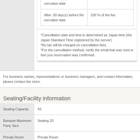
servation date
After :00 day(s) before Re
100 % of the fee
servation date
*Cancellation date and time is determined as Japan time (the
Japan Standard Time registered by the server).
*No tax will be charged on cancellation fees.
*For the cancellation method, verify the email that was sent w
hen you reservation was confirmed.
For business names, representatives or business managers, and contact information,
please contact the store.
Seating/Facility information
Seating Capacity
43
Banquet Maximum
Seating 20
Party Size
Private Room
Private Room