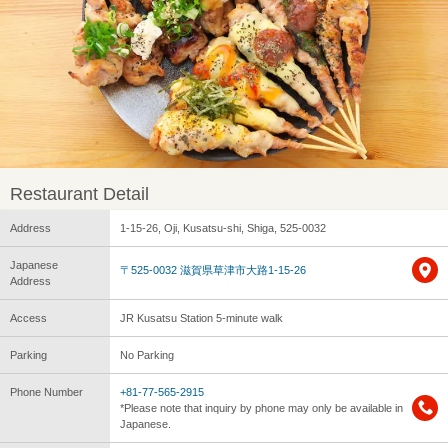
Restaurant Detail
Address
1-15-26, Oji, Kusatsu-shi, Shiga, 525-0032
Japanese
〒525-0032 滋賀県草津市大路1-15-26
Address
Access
JR Kusatsu Station 5-minute walk
Parking
No Parking
Phone Number
+81-77-565-2915
*Please note that inquiry by phone may only be available in
Japanese.