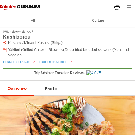
All
Culture
焼鳥・串カツ 串ごろう
Kushigorou
Kusatsu / Minami-Kusatsu(Shiga)
Yakitori (Grilled Chicken Skewers),Deep-fried breaded skewers (Meat and
Vegetabl…
Restaurant Details
Infection prevention
TripAdvisor Traveler Reviews
Overview
Photo