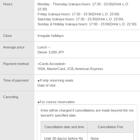
Hours
Monday - Thursday Izakaya hours: 17:30 - 23:00(Drink L.O.
22:30)
Friday Izakaya hours: 17:30 - 23:30(Drink L.O. 23:00)
Saturday Izakaya hours: 17:30 - 23:30(Drink L.O. 23:00)
Sunday & Holiday Izakaya hours: 17:00 - 23:00(Drink L.O. 22:30)
Close
Irregular holidays
Average price
Lunch --
Dinner 3,000 JPY
Payment method
<Cards Accepted>
VISA, MasterCard, JCB, American Express
Time of payment
●If only reserving seats
Date of visit
Canceling
●For course reservation
A fee will be charged if cancellations are made beyond the res
taurant's specified date.
Cancellation date and time
Cancellation Fee
Until :00 day(s) before Re
None