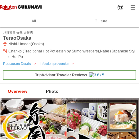
All
Culture
相撲茶屋 寺尾 大阪店
TeraoOsaka
Nishi-Umeda(Osaka)
Chanko (Traditional Hot Pot eaten by Sumo wrestlers),Nabe (Japanese Styl
e Hot Po…
Restaurant Details
Infection prevention
TripAdvisor Traveler Reviews
Overview
Photo