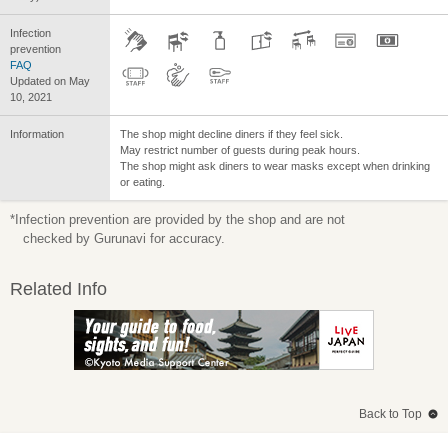
Infection
prevention
FAQ
Updated on May
10, 2021
Information
The shop might decline diners if they feel sick.
May restrict number of guests during peak hours.
The shop might ask diners to wear masks except when drinking
or eating.
*Infection prevention are provided by the shop and are not
checked by Gurunavi for accuracy.
Related Info
Back to Top