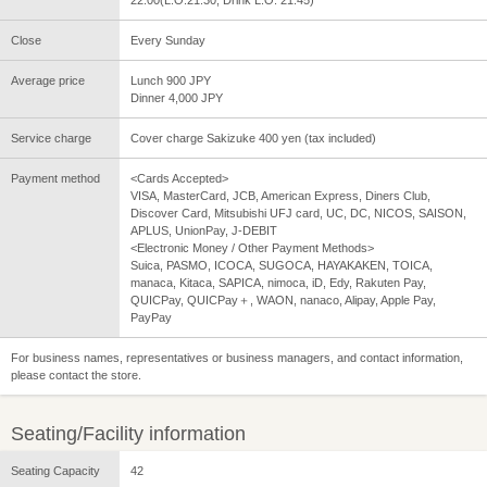
Close
Every Sunday
Average price
Lunch 900 JPY
Dinner 4,000 JPY
Service charge
Cover charge Sakizuke 400 yen (tax included)
Payment method
<Cards Accepted>
VISA, MasterCard, JCB, American Express, Diners Club,
Discover Card, Mitsubishi UFJ card, UC, DC, NICOS, SAISON,
APLUS, UnionPay, J-DEBIT
<Electronic Money / Other Payment Methods>
Suica, PASMO, ICOCA, SUGOCA, HAYAKAKEN, TOICA,
manaca, Kitaca, SAPICA, nimoca, iD, Edy, Rakuten Pay,
QUICPay, QUICPay＋, WAON, nanaco, Alipay, Apple Pay,
PayPay
For business names, representatives or business managers, and contact information,
please contact the store.
Seating/Facility information
Seating Capacity
42