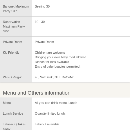
Banquet Maximum
Seating 30
Party Size
Reservation
10 - 30
Maximum Party
Size
Private Room
Private Room
Kid Friendly
Children are welcome
Bringing your own baby food allowed
Dishes for kids available
Entry of baby buggies permitted.
Wi-Fi / Plug-in
au, SoftBank, NTT DoCoMo
Menu and Others information
Menu
All you can drink menu, Lunch
Lunch Service
Quantity limited lunch.
Take-out (Take-
Takeout available
away)