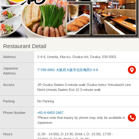
Restaurant Detail
Address
2-4-6, Umeda, Kita-ku, Osaka-shi, Osaka, 530-0001
Japanese
〒530-0001 大阪府大阪市北区梅田2-4-6
Address
Access
JR Osaka Station 5-minute walk Osaka metro Yotsubashi Line
Nishi-Umeda Station Exit 10 3-minute walk
Parking
No Parking
Phone Number
+81-6-6453-1667
*Please note that inquiry by phone may only be available in
Japanese.
Hours
11:30 - 14:00(L.O.13:30, Drink L.O. 13:30), 17:00 -
22:00(L.O.21:30, Drink L.O. 21:45)