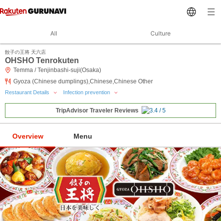
All
Culture
餃子の王将 天六店
OHSHO Tenrokuten
Temma / Tenjinbashi-suji(Osaka)
Gyoza (Chinese dumplings),Chinese,Chinese Other
Restaurant Details
Infection prevention
TripAdvisor Traveler Reviews
Overview
Menu