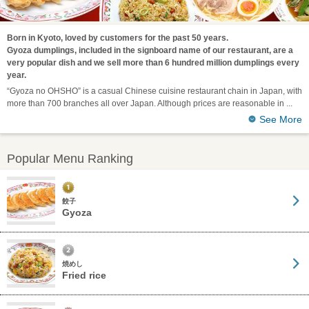
Born in Kyoto, loved by customers for the past 50 years.
Gyoza dumplings, included in the signboard name of our restaurant, are a
very popular dish and we sell more than 6 hundred million dumplings every
year.
“Gyoza no OHSHO” is a casual Chinese cuisine restaurant chain in Japan, with
more than 700 branches all over Japan. Although prices are reasonable in
See More
Popular Menu Ranking
餃子
Gyoza
焼めし
Fried rice