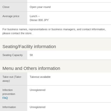
Close
Open year-round
Average price
Lunch --
Dinner 800 JPY
For business names, representatives or business managers, and contact information,
please contact the store.
Seating/Facility information
Seating Capacity
58
Menu and Others information
Take-out (Take-
Takeout available
away)
Infection
Unregistered
prevention
FAQ
Information
Unregistered