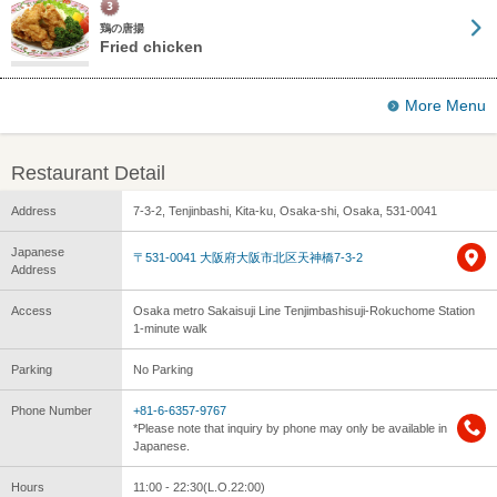
鶏の唐揚
Fried chicken
More Menu
Restaurant Detail
Address
7-3-2, Tenjinbashi, Kita-ku, Osaka-shi, Osaka, 531-0041
Japanese
〒531-0041 大阪府大阪市北区天神橋7-3-2
Address
Access
Osaka metro Sakaisuji Line Tenjimbashisuji-Rokuchome Station
1-minute walk
Parking
No Parking
Phone Number
+81-6-6357-9767
*Please note that inquiry by phone may only be available in
Japanese.
Hours
11:00 - 22:30(L.O.22:00)