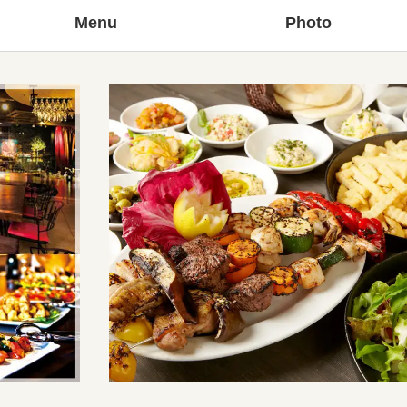
Menu
Photo