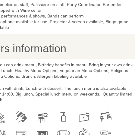
elier on staff, Patissiere on staff, Party Coordinator, Bartender,
ipped with Wine cellar
e performances & shows, Bands can perform
ophone available for use, Projector & screen available, Bingo game
lable
s information
you can drink menu, Birthday benefits in menu, Bring in your own drink
 Lunch, Healthy Menu Options, Vegetarian Menu Options, Religious
 Options, Brunch, Allergen labeling available
h with drink, Lunch with dessert, The lunch menu is also available
r 14:00, Big lunch, Special lunch menu on weekends., Quantity limited
h.