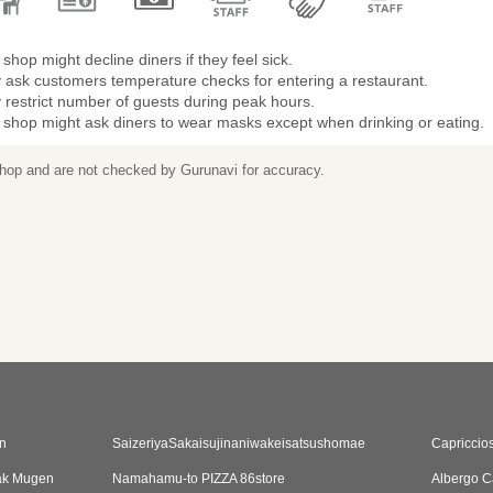
shop might decline diners if they feel sick.
 ask customers temperature checks for entering a restaurant.
restrict number of guests during peak hours.
 shop might ask diners to wear masks except when drinking or eating.
 shop and are not checked by Gurunavi for accuracy.
n
SaizeriyaSakaisujinaniwakeisatsushomae
Capriccio
ak Mugen
Namahamu-to PIZZA 86store
Albergo C