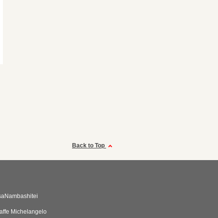
Back to Top
saNambashitei
affe Michelangelo