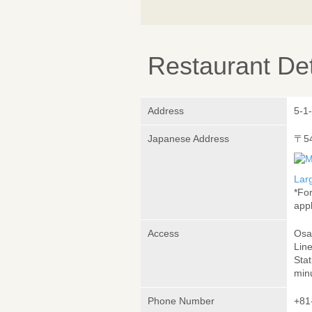
Restaurant Det
Address
5-1
Japanese Address
〒5
Lar
*Fo
appl
Access
Osa
Lin
Sta
min
Phone Number
+81