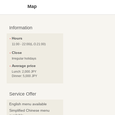
Map
Information
Hours
11:00 - 22:00(L.O.21:00)
Close
Irregular holidays
Average price
Lunch: 2,000 JPY
Dinner: 5,000 JPY
Service Offer
English menu available
Simplified Chinese menu