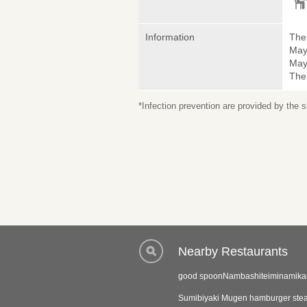
Information
The 
May
May 
The
*Infection prevention are provided by the
Nearby Restaurants
good spoonNambashiteiminamika
Sumibiyaki Mugen hamburger ste