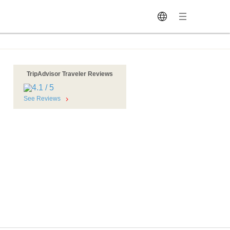
TripAdvisor Traveler Reviews
See Reviews