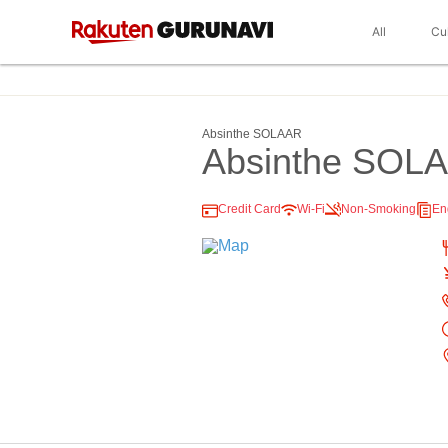
All
Cu
Absinthe SOLAAR
Absinthe SOL
Credit Card
Wi-Fi
Non-Smoking
En