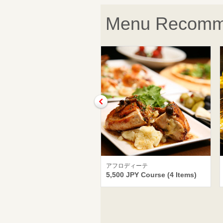
Menu Recomm
アフロディーテ
5,500 JPY Course (4 Items)