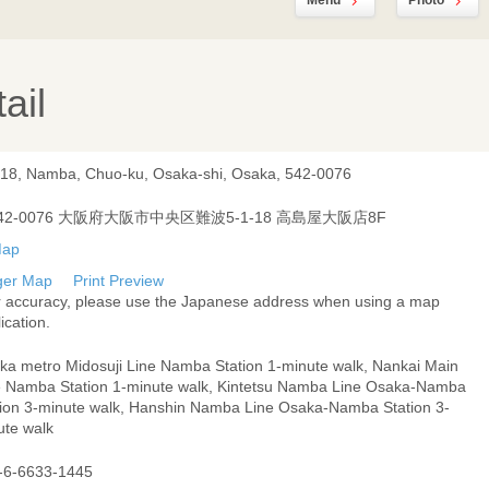
Menu
Photo
ail
-18, Namba, Chuo-ku, Osaka-shi, Osaka, 542-0076
42-0076 大阪府大阪市中央区難波5-1-18 高島屋大阪店8F
ger Map
Print Preview
r accuracy, please use the Japanese address when using a map
ication.
ka metro Midosuji Line Namba Station 1-minute walk, Nankai Main
e Namba Station 1-minute walk, Kintetsu Namba Line Osaka-Namba
tion 3-minute walk, Hanshin Namba Line Osaka-Namba Station 3-
ute walk
-6-6633-1445