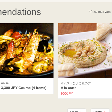
endations
* Price may vary.
Anise
ホムス（ひよこ豆のデ…
3,300 JPY Course (4 Items)
A la carte
900JPY