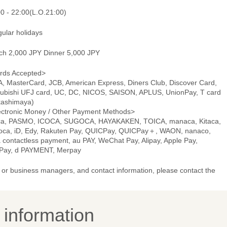
00 - 22:00(L.O.21:00)
gular holidays
ch 2,000 JPY Dinner 5,000 JPY
rds Accepted>
A, MasterCard, JCB, American Express, Diners Club, Discover Card,
subishi UFJ card, UC, DC, NICOS, SAISON, APLUS, UnionPay, T card
kashimaya)
ectronic Money / Other Payment Methods>
ca, PASMO, ICOCA, SUGOCA, HAYAKAKEN, TOICA, manaca, Kitaca,
oca, iD, Edy, Rakuten Pay, QUICPay, QUICPay＋, WAON, nanaco,
 contactless payment, au PAY, WeChat Pay, Alipay, Apple Pay,
Pay, d PAYMENT, Merpay
or business managers, and contact information, please contact the
y information