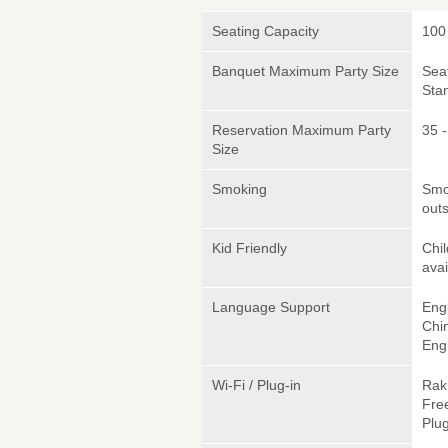
Seating Capacity
100
Banquet Maximum Party Size
Sea
Sta
Reservation Maximum Party
35 
Size
Smoking
Smok
outs
Kid Friendly
Chil
avai
Language Support
Engl
Chi
Engl
Wi-Fi / Plug-in
Rak
Fre
Plug