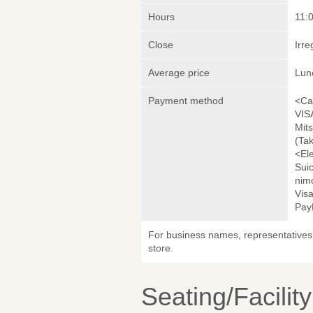
Hours
11:
Close
Irre
Average price
Lun
Payment method
<Ca
VIS
Mit
(Ta
<El
Sui
nim
Visa
Pay
For business names, representatives 
store.
Seating/Facilit