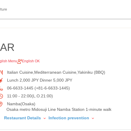
lture
AAR
glish Menu
English OK
Italian Cuisine,Mediterranean Cuisine,Yakiniku (BBQ)
Lunch 2,000 JPY Dinner 5,000 JPY
06-6633-1445 (+81-6-6633-1445)
11:00 - 22:00(L.O.21:00)
Namba(Osaka)
Osaka metro Midosuji Line Namba Station 1-minute walk
Restaurant Details
Infection prevention