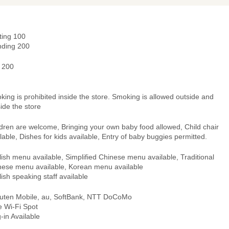
ting 100
nding 200
- 200
ing is prohibited inside the store. Smoking is allowed outside and
ide the store
dren are welcome, Bringing your own baby food allowed, Child chair
lable, Dishes for kids available, Entry of baby buggies permitted.
ish menu available, Simplified Chinese menu available, Traditional
nese menu available, Korean menu available
ish speaking staff available
uten Mobile, au, SoftBank, NTT DoCoMo
e Wi-Fi Spot
-in Available