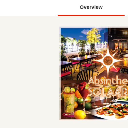
Overview