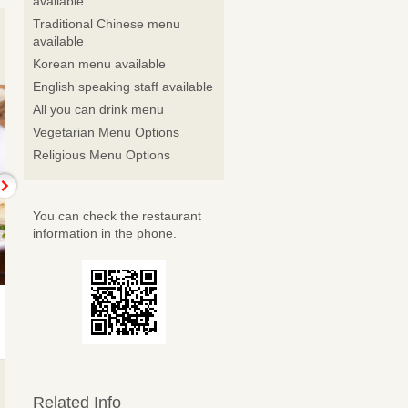
available
Traditional Chinese menu
available
Korean menu available
English speaking staff available
All you can drink menu
Vegetarian Menu Options
Religious Menu Options
You can check the restaurant
information in the phone.
Chamomile
Verbena
4,400 JPY Course (4 Items)
5,500 JPY Course (5 Items)
Related Info