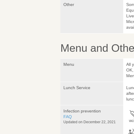
Other
Somm
Equ
Liv
Micr
avai
Menu and Other
Menu
All 
OK,
Menu
Lunch Service
Lunc
afte
lunc
Infection prevention
FAQ
Updated on December 22, 2021