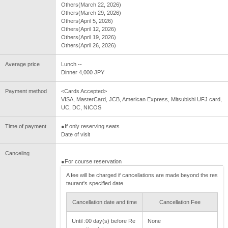
Others(March 22, 2026)
Others(March 29, 2026)
Others(April 5, 2026)
Others(April 12, 2026)
Others(April 19, 2026)
Others(April 26, 2026)
Average price
Lunch --
Dinner 4,000 JPY
Payment method
<Cards Accepted>
VISA, MasterCard, JCB, American Express, Mitsubishi UFJ card,
UC, DC, NICOS
Time of payment
●If only reserving seats
Date of visit
Canceling
●For course reservation
A fee will be charged if cancellations are made beyond the res
taurant's specified date.
Cancellation date and time
Cancellation Fee
Until :00 day(s) before Re
None