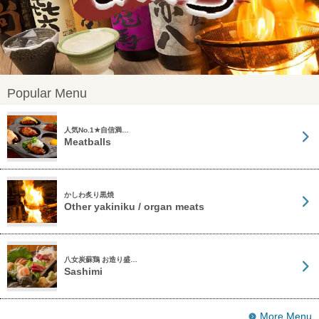
Popular Menu
人気No.1★自信満…
Meatballs
かしわ炙り黒焼
Other yakiniku / organ meats
八女炭蘇鶏 お造り盛…
Sashimi
More Menu