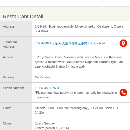
Restaurant Detail
Address
1-21-14, Higashinodamachi, Miyakojima-ku, Osaka-shi, Osaka,
534-0024
Japanese
〒534-0024 大阪府大阪市都島区東野田町1-21-14
Address
Access
JR Kyobashi Station 5-minute walk Keihan Main Line Kyobashi
Station 3-minute walk Osaka metro Nagahori Tsurumi-ryokuchi
Line Kyobashi Station 3-minute walk
Parking
No Parking
Phone Number
+81-6-4801-7651
*Please note that inquiry by phone may only be available in
Japanese.
Hours
Dinner: 17:00 - 1:00, the following day(L.O.24:00, Drink L.O.
24:30)
Close
Every Sunday
Others(March 15, 2026)