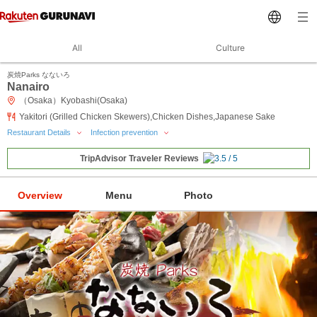
All
Culture
炭焼Parks なないろ
Nanairo
（Osaka）Kyobashi(Osaka)
Yakitori (Grilled Chicken Skewers),Chicken Dishes,Japanese Sake
Restaurant Details
Infection prevention
TripAdvisor Traveler Reviews
Overview
Menu
Photo