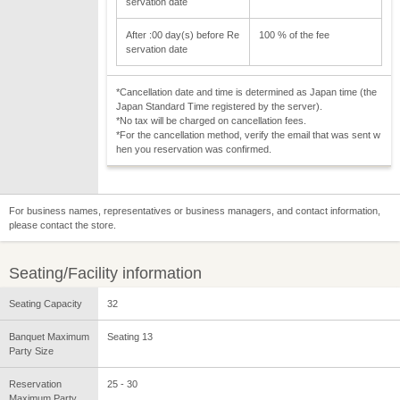
servation date
After :00 day(s) before Re
100 % of the fee
servation date
*Cancellation date and time is determined as Japan time (the
Japan Standard Time registered by the server).
*No tax will be charged on cancellation fees.
*For the cancellation method, verify the email that was sent w
hen you reservation was confirmed.
For business names, representatives or business managers, and contact information,
please contact the store.
Seating/Facility information
Seating Capacity
32
Banquet Maximum
Seating 13
Party Size
Reservation
25 - 30
Maximum Party