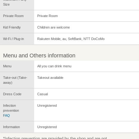
Size
Private Room
Private Room
Kid Friendly
Children are welcome
Wi-Fi / Plug-in
Rakuten Mobile, au, SoftBank, NTT DoCoMo
Menu and Others information
Menu
All you can drink menu
Take-out (Take-
Takeout available
away)
Dress Code
Casual
Infection
Unregistered
prevention
FAQ
Information
Unregistered
*Infection prevention are provided by the shop and are not