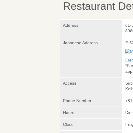
Restaurant Det
Address
61-
808
Japanese Address
〒6
Lar
*Fo
appl
Access
Sub
Kei
Phone Number
+81
Hours
Dinn
Close
Irre