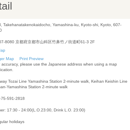
ail
3, Takehanatakenokaidocho, Yamashina-ku, Kyoto-shi, Kyoto, 607-
0
07-8080 京都府京都市山科区竹鼻竹ノ街道町61-3 2F
ger Map
Print Preview
r accuracy, please use the Japanese address when using a map
ication.
way Tozai Line Yamashina Station 2-minute walk, Keihan Keishin Line
han-Yamashina Station 2-minute walk
-75-591-2818
er: 17:30 - 24:00(L.O.23:00, Drink L.O. 23:00)
gular holidays