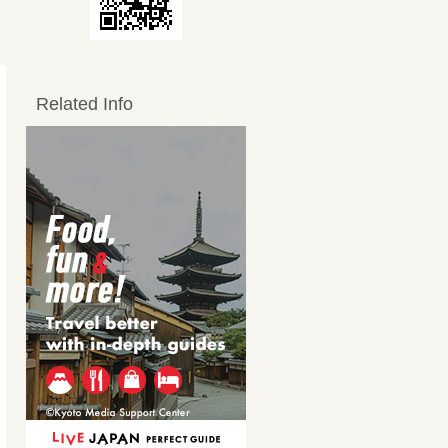
Related Info