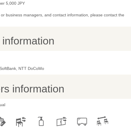
ner 5,000 JPY
or business managers, and contact information, please contact the
y information
 SoftBank, NTT DoCoMo
s information
ual