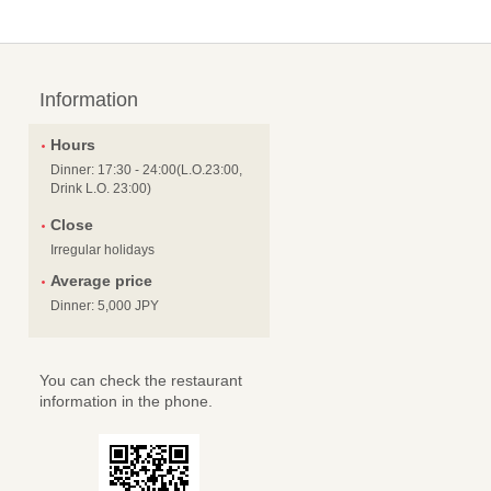
Information
Hours
Dinner: 17:30 - 24:00(L.O.23:00,
Drink L.O. 23:00)
Close
Irregular holidays
Average price
Dinner: 5,000 JPY
You can check the restaurant
information in the phone.