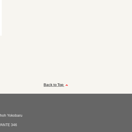
Back to Top
shoh Yokobaru
VANTE 346