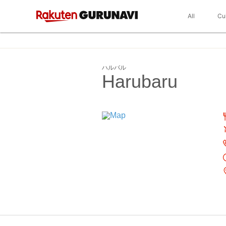
All
Cu
ハルバル
Harubaru