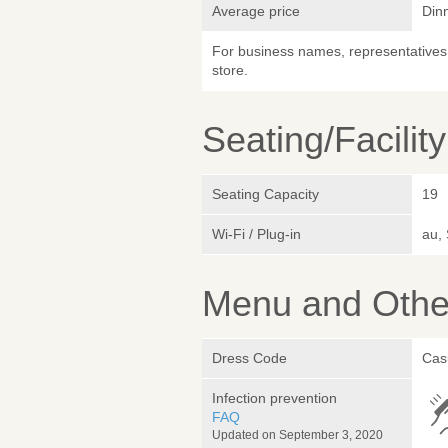
Average price
Din
For business names, representatives 
store.
Seating/Facilit
Seating Capacity
19
Wi-Fi / Plug-in
au,
Menu and Other
Dress Code
Cas
Infection prevention
FAQ
Updated on September 3, 2020