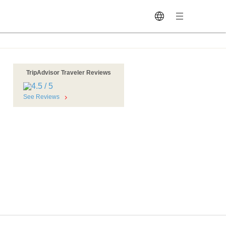
TripAdvisor Traveler Reviews
See Reviews