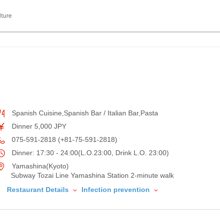
lture
Spanish Cuisine,Spanish Bar / Italian Bar,Pasta
Dinner 5,000 JPY
075-591-2818 (+81-75-591-2818)
Dinner: 17:30 - 24:00(L.O.23:00, Drink L.O. 23:00)
Yamashina(Kyoto)
Subway Tozai Line Yamashina Station 2-minute walk
Restaurant Details
Infection prevention