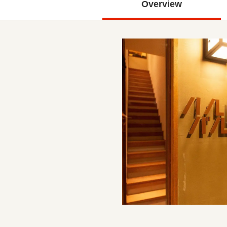
Overview