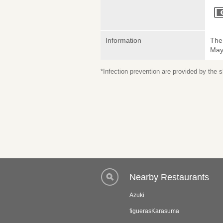
Information
The 
May 
*Infection prevention are provided by the
Nearby Restaurants
Azuki
figuerasKarasuma