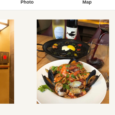
Photo
Map