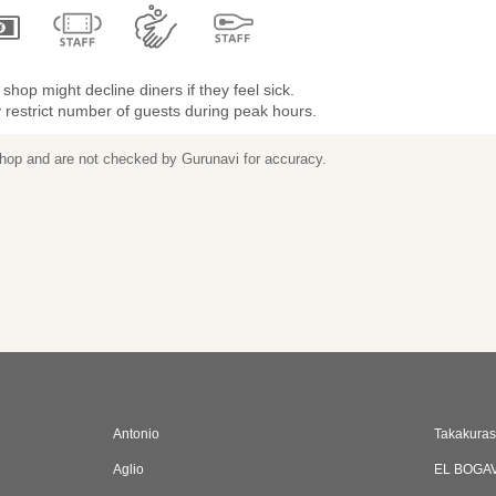
shop might decline diners if they feel sick.
restrict number of guests during peak hours.
 shop and are not checked by Gurunavi for accuracy.
Antonio
Takakura
Aglio
EL BOGA