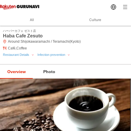
All
Culture
ハーバーカフェ ゼスト店
Haba Cafe Zesuto
Around Shijokawaramachi / Teramachi(Kyoto)
Café,Coffee
Restaurant Details
Infection prevention
Overview
Photo