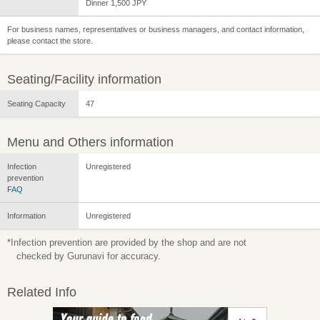
Dinner 1,500 JPY
For business names, representatives or business managers, and contact information,
please contact the store.
Seating/Facility information
Seating Capacity
47
Menu and Others information
Infection
Unregistered
prevention
FAQ
Information
Unregistered
*Infection prevention are provided by the shop and are not
checked by Gurunavi for accuracy.
Related Info