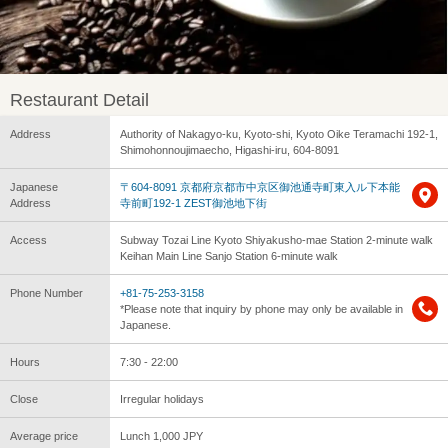
Restaurant Detail
Address
Authority of Nakagyo-ku, Kyoto-shi, Kyoto Oike Teramachi 192-1,
Shimohonnoujimaecho, Higashi-iru, 604-8091
Japanese
〒604-8091 京都府京都市中京区御池通寺町東入ル下本能
Address
寺前町192-1 ZEST御池地下街
Access
Subway Tozai Line Kyoto Shiyakusho-mae Station 2-minute walk
Keihan Main Line Sanjo Station 6-minute walk
Phone Number
+81-75-253-3158
*Please note that inquiry by phone may only be available in
Japanese.
Hours
7:30 - 22:00
Close
Irregular holidays
Average price
Lunch 1,000 JPY