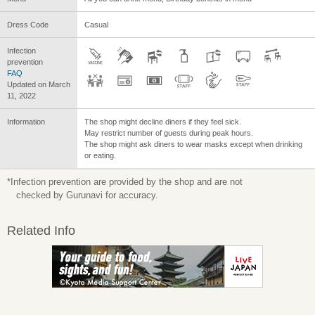
Dress Code
Casual
Infection
prevention
FAQ
Updated on March
11, 2022
Information
The shop might decline diners if they feel sick.
May restrict number of guests during peak hours.
The shop might ask diners to wear masks except when drinking
or eating.
*Infection prevention are provided by the shop and are not
checked by Gurunavi for accuracy.
Related Info