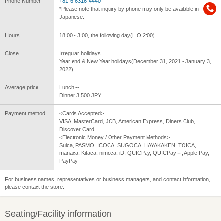
Phone Number
+81-6-6316-4440
*Please note that inquiry by phone may only be available in
Japanese.
Hours
18:00 - 3:00, the following day(L.O.2:00)
Close
Irregular holidays
Year end & New Year holidays(December 31, 2021 - January 3,
2022)
Average price
Lunch --
Dinner 3,500 JPY
Payment method
<Cards Accepted>
VISA, MasterCard, JCB, American Express, Diners Club,
Discover Card
<Electronic Money / Other Payment Methods>
Suica, PASMO, ICOCA, SUGOCA, HAYAKAKEN, TOICA,
manaca, Kitaca, nimoca, iD, QUICPay, QUICPay＋, Apple Pay,
PayPay
For business names, representatives or business managers, and contact information,
please contact the store.
Seating/Facility information