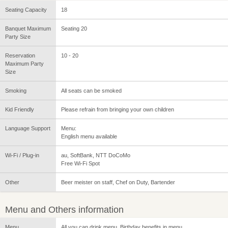
Seating Capacity
18
Banquet Maximum
Seating 20
Party Size
Reservation
10 - 20
Maximum Party
Size
Smoking
All seats can be smoked
Kid Friendly
Please refrain from bringing your own children
Language Support
Menu:
English menu available
Wi-Fi / Plug-in
au, SoftBank, NTT DoCoMo
Free Wi-Fi Spot
Other
Beer meister on staff, Chef on Duty, Bartender
Menu and Others information
Menu
All you can drink menu, Birthday benefits in menu