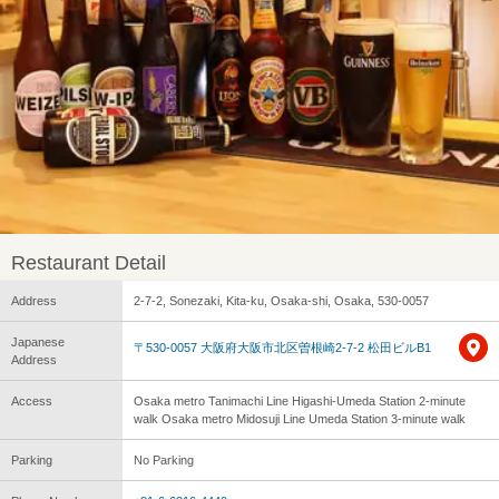
Restaurant Detail
Address
2-7-2, Sonezaki, Kita-ku, Osaka-shi, Osaka, 530-0057
Japanese
〒530-0057 大阪府大阪市北区曽根崎2-7-2 松田ビルB1
Address
Access
Osaka metro Tanimachi Line Higashi-Umeda Station 2-minute
walk Osaka metro Midosuji Line Umeda Station 3-minute walk
Parking
No Parking