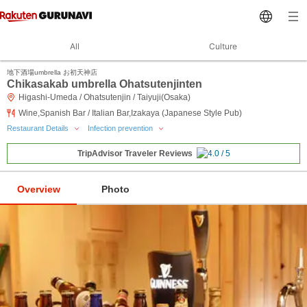
All
Culture
地下酒場umbrella お初天神店
Chikasakab umbrella Ohatsutenjinten
Higashi-Umeda / Ohatsutenjin / Taiyuji(Osaka)
Wine,Spanish Bar / Italian Bar,Izakaya (Japanese Style Pub)
Restaurant Details
Infection prevention
TripAdvisor Traveler Reviews
Overview
Photo