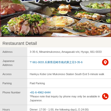
Restaurant Detail
Address
3-35-6, Minamimukonoso, Amagasaki-shi, Hyogo, 661-0033
Japanese
〒661-0033 兵庫県尼崎市南武庫之荘3-35-6
Address
Access
Hankyu Kobe Line Mukonoso Station South Exit 5-minute walk
Parking
Paid Parking
Phone Number
+81-6-4962-6444
*Please note that inquiry by phone may only be available in
Japanese.
Hours
Dinner: 17:00 - 1:00, the following day(L.O.24:00)