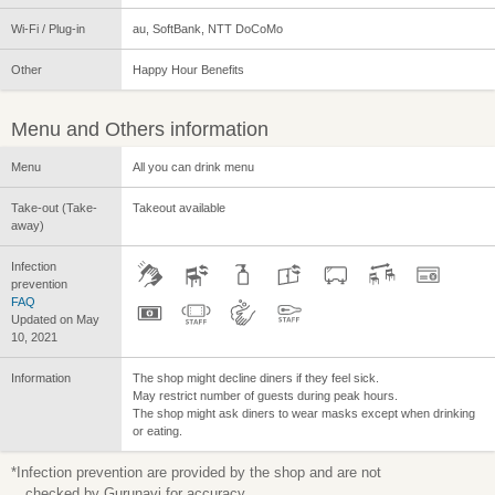
Wi-Fi / Plug-in
au, SoftBank, NTT DoCoMo
Other
Happy Hour Benefits
Menu and Others information
Menu
All you can drink menu
Take-out (Take-
Takeout available
away)
Infection
prevention
FAQ
Updated on May
10, 2021
Information
The shop might decline diners if they feel sick.
May restrict number of guests during peak hours.
The shop might ask diners to wear masks except when drinking
or eating.
*Infection prevention are provided by the shop and are not
checked by Gurunavi for accuracy.