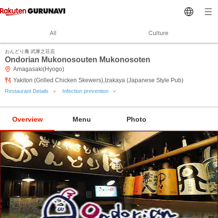
All
Culture
おんどり庵 武庫之荘店
Ondorian Mukonosouten Mukonosoten
Amagasaki(Hyogo)
Yakitori (Grilled Chicken Skewers),Izakaya (Japanese Style Pub)
Restaurant Details
Infection prevention
Overview
Menu
Photo