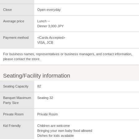
Close
Open everyday
Average price
Lunch --
Dinner 3,000 JPY
Payment method
<Cards Accepted>
VISA, JCB
For business names, representatives or business managers, and contact information,
please contact the store.
Seating/Facility information
Seating Capacity
82
Banquet Maximum
Seating 32
Party Size
Private Room
Private Room
Kid Friendly
Children are welcome
Bringing your own baby food allowed
Dishes for kids available