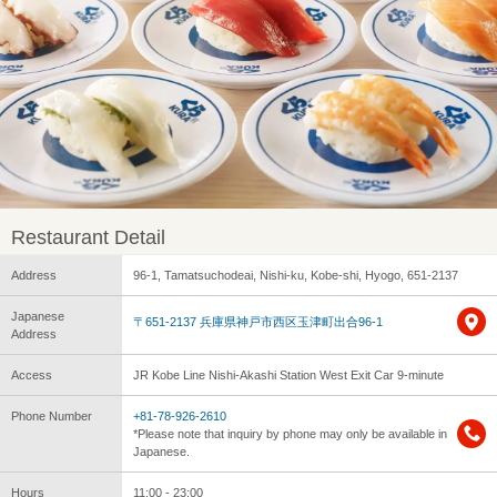
Restaurant Detail
Address
96-1, Tamatsuchodeai, Nishi-ku, Kobe-shi, Hyogo, 651-2137
Japanese
〒651-2137 兵庫県神戸市西区玉津町出合96-1
Address
Access
JR Kobe Line Nishi-Akashi Station West Exit Car 9-minute
Phone Number
+81-78-926-2610
*Please note that inquiry by phone may only be available in
Japanese.
Hours
11:00 - 23:00