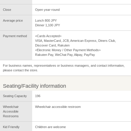
Close
Open year-round
Average price
Lunch 800 JPY
Dinner 1,100 JPY
Payment method
<Cards Accepted>
VISA, MasterCard, JCB, American Express, Diners Club,
Discover Card, Rakuten
<Electronic Money / Other Payment Methods>
Rakuten Pay, WeChat Pay, Alipay, PayPay
For business names, representatives or business managers, and contact information,
please contact the store.
Seating/Facility information
Seating Capacity
196
Wheelchair
Wheelchair accessible restroom
Accessible
Restrooms
Kid Friendly
Children are welcome