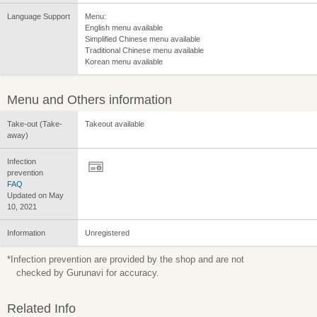
Language Support
Menu:
English menu available
Simplified Chinese menu available
Traditional Chinese menu available
Korean menu available
Menu and Others information
Take-out (Take-
Takeout available
away)
Infection
prevention
FAQ
Updated on May
10, 2021
Information
Unregistered
*Infection prevention are provided by the shop and are not
checked by Gurunavi for accuracy.
Related Info