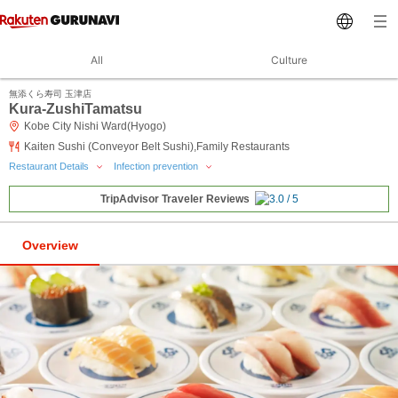
All
Culture
無添くら寿司 玉津店
Kura-ZushiTamatsu
Kobe City Nishi Ward(Hyogo)
Kaiten Sushi (Conveyor Belt Sushi),Family Restaurants
Restaurant Details
Infection prevention
TripAdvisor Traveler Reviews
Overview