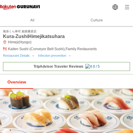
All
Culture
無添くら寿司 姫路勝原店
Kura-ZushiHimejikatsuhara
Himeji(Hyogo)
Kaiten Sushi (Conveyor Belt Sushi),Family Restaurants
Restaurant Details
Infection prevention
TripAdvisor Traveler Reviews
Overview