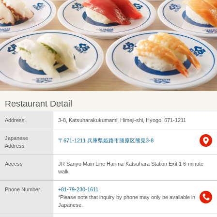
Restaurant Detail
Address
3-8, Katsuharakukumami, Himeji-shi, Hyogo, 671-1211
Japanese
〒671-1211 兵庫県姫路市勝原区熊見3-8
Address
Access
JR Sanyo Main Line Harima-Katsuhara Station Exit 1 6-minute
walk
Phone Number
+81-79-230-1611
*Please note that inquiry by phone may only be available in
Japanese.