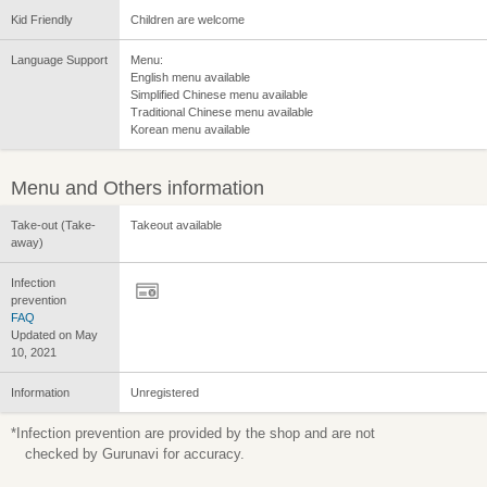
Kid Friendly
Children are welcome
Language Support
Menu:
English menu available
Simplified Chinese menu available
Traditional Chinese menu available
Korean menu available
Menu and Others information
Take-out (Take-
Takeout available
away)
Infection
prevention
FAQ
Updated on May
10, 2021
Information
Unregistered
*Infection prevention are provided by the shop and are not
checked by Gurunavi for accuracy.