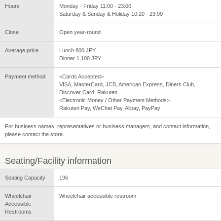
Hours
Monday - Friday 11:00 - 23:00
Saturday & Sunday & Holiday 10:20 - 23:00
Close
Open year-round
Average price
Lunch 800 JPY
Dinner 1,100 JPY
Payment method
<Cards Accepted>
VISA, MasterCard, JCB, American Express, Diners Club,
Discover Card, Rakuten
<Electronic Money / Other Payment Methods>
Rakuten Pay, WeChat Pay, Alipay, PayPay
For business names, representatives or business managers, and contact information,
please contact the store.
Seating/Facility information
Seating Capacity
196
Wheelchair
Wheelchair accessible restroom
Accessible
Restrooms