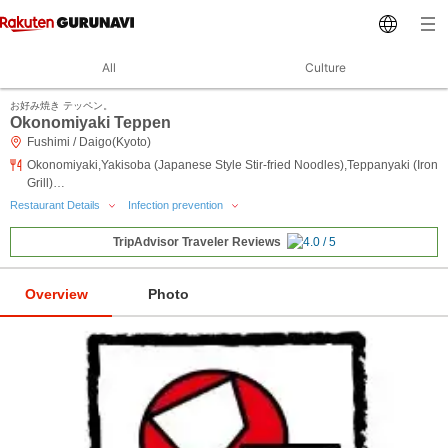
All
Culture
お好み焼き テッペン。
Okonomiyaki Teppen
Fushimi / Daigo(Kyoto)
Okonomiyaki,Yakisoba (Japanese Style Stir-fried Noodles),Teppanyaki (Iron
Grill)…
Restaurant Details
Infection prevention
TripAdvisor Traveler Reviews
Overview
Photo