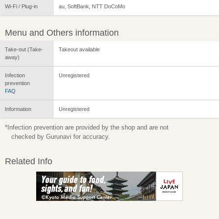
Wi-Fi / Plug-in
au, SoftBank, NTT DoCoMo
Menu and Others information
Take-out (Take-
Takeout available
away)
Infection
Unregistered
prevention
FAQ
Information
Unregistered
*Infection prevention are provided by the shop and are not
checked by Gurunavi for accuracy.
Related Info