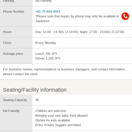
Parking
No Parking
Phone Number
+81-75-644-4563
*Please note that inquiry by phone may only be available in
Japanese.
Hours
Day: 11:00 - 14:30(L.O.14:00), Night: 17:00 - 23:00(L.O.22:00)
Close
Every Monday
Average price
Lunch 700 JPY
Dinner 1,200 JPY
For business names, representatives or business managers, and contact information,
please contact the store.
Seating/Facility information
Seating Capacity
45
Kid Friendly
Children are welcome
Bringing your own baby food allowed
Dishes for kids available
Entry of baby buggies permitted.