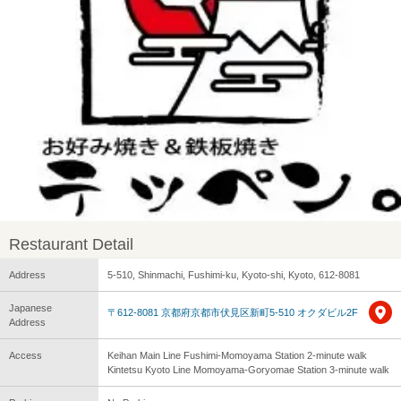
Restaurant Detail
Address
5-510, Shinmachi, Fushimi-ku, Kyoto-shi, Kyoto, 612-8081
Japanese
〒612-8081 京都府京都市伏見区新町5-510 オクダビル2F
Address
Access
Keihan Main Line Fushimi-Momoyama Station 2-minute walk
Kintetsu Kyoto Line Momoyama-Goryomae Station 3-minute walk