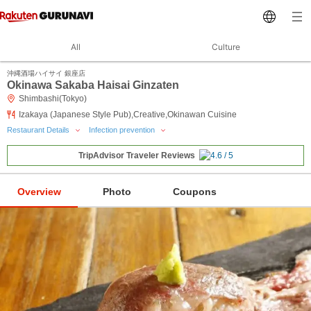
All
Culture
沖縄酒場ハイサイ 銀座店
Okinawa Sakaba Haisai Ginzaten
Shimbashi(Tokyo)
Izakaya (Japanese Style Pub),Creative,Okinawan Cuisine
Restaurant Details
Infection prevention
TripAdvisor Traveler Reviews
Overview
Photo
Coupons