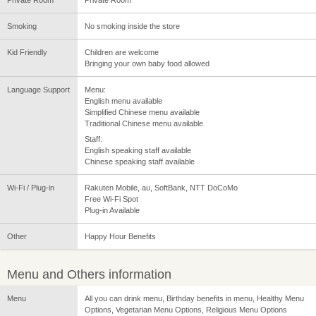
Smoking
No smoking inside the store
Kid Friendly
Children are welcome
Bringing your own baby food allowed
Language Support
Menu:
English menu available
Simplified Chinese menu available
Traditional Chinese menu available
Staff:
English speaking staff available
Chinese speaking staff available
Wi-Fi / Plug-in
Rakuten Mobile, au, SoftBank, NTT DoCoMo
Free Wi-Fi Spot
Plug-in Available
Other
Happy Hour Benefits
Menu and Others information
Menu
All you can drink menu, Birthday benefits in menu, Healthy Menu
Options, Vegetarian Menu Options, Religious Menu Options