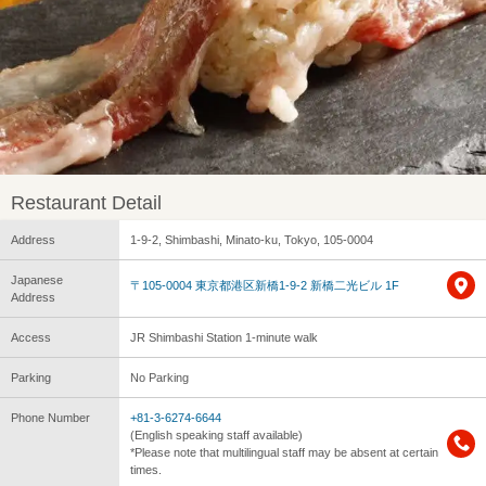
Restaurant Detail
Address
1-9-2, Shimbashi, Minato-ku, Tokyo, 105-0004
Japanese
〒105-0004 東京都港区新橋1-9-2 新橋二光ビル 1F
Address
Access
JR Shimbashi Station 1-minute walk
Parking
No Parking
Phone Number
+81-3-6274-6644
(English speaking staff available)
*Please note that multilingual staff may be absent at certain
times.