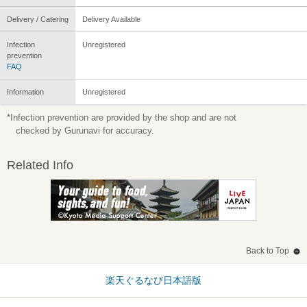
Delivery / Catering
Delivery Available
Infection
Unregistered
prevention
FAQ
Information
Unregistered
*Infection prevention are provided by the shop and are not
checked by Gurunavi for accuracy.
Related Info
Back to Top
楽天ぐるなび日本語版