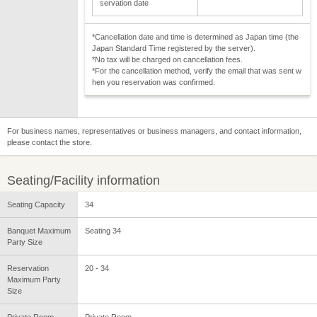
servation date
*Cancellation date and time is determined as Japan time (the
Japan Standard Time registered by the server).
*No tax will be charged on cancellation fees.
*For the cancellation method, verify the email that was sent w
hen you reservation was confirmed.
For business names, representatives or business managers, and contact information,
please contact the store.
Seating/Facility information
Seating Capacity
34
Banquet Maximum
Seating 34
Party Size
Reservation
20 - 34
Maximum Party
Size
Private Room
Private Room