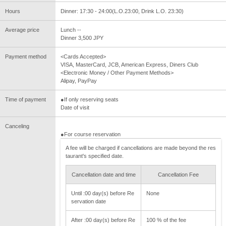
Hours
Dinner: 17:30 - 24:00(L.O.23:00, Drink L.O. 23:30)
Average price
Lunch --
Dinner 3,500 JPY
Payment method
<Cards Accepted>
VISA, MasterCard, JCB, American Express, Diners Club
<Electronic Money / Other Payment Methods>
Alipay, PayPay
Time of payment
●If only reserving seats
Date of visit
Canceling
●For course reservation
A fee will be charged if cancellations are made beyond the res
taurant's specified date.
Cancellation date and time
Cancellation Fee
Until :00 day(s) before Re
None
servation date
After :00 day(s) before Re
100 % of the fee