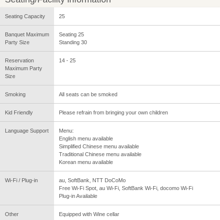
Seating Capacity
25
Banquet Maximum
Seating 25
Party Size
Standing 30
Reservation
14 - 25
Maximum Party
Size
Smoking
All seats can be smoked
Kid Friendly
Please refrain from bringing your own children
Language Support
Menu:
English menu available
Simplified Chinese menu available
Traditional Chinese menu available
Korean menu available
Wi-Fi / Plug-in
au, SoftBank, NTT DoCoMo
Free Wi-Fi Spot, au Wi-Fi, SoftBank Wi-Fi, docomo Wi-Fi
Plug-in Available
Other
Equipped with Wine cellar