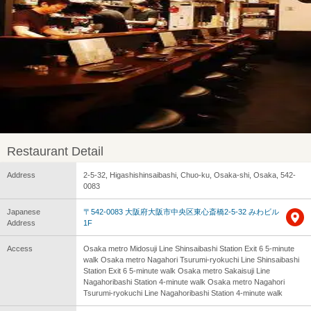
Restaurant Detail
Address
2-5-32, Higashishinsaibashi, Chuo-ku, Osaka-shi, Osaka, 542-
0083
Japanese
〒542-0083 大阪府大阪市中央区東心斎橋2-5-32 みわビル
Address
1F
Access
Osaka metro Midosuji Line Shinsaibashi Station Exit 6 5-minute
walk Osaka metro Nagahori Tsurumi-ryokuchi Line Shinsaibashi
Station Exit 6 5-minute walk Osaka metro Sakaisuji Line
Nagahoribashi Station 4-minute walk Osaka metro Nagahori
Tsurumi-ryokuchi Line Nagahoribashi Station 4-minute walk