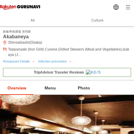
All
Culture
鉄板串焼酒場 赤羽家
Akabaneya
Shinsaibashi(Osaka)
Teppanyaki (Iron Grill) Cuisine,Grilled Skewers (Meat and Vegetables),Izak
aya (J…
Restaurant Details
Infection prevention
TripAdvisor Traveler Reviews
Overview
Menu
Photo