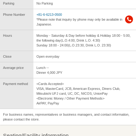
Parking
No Parking
Phone Number
+81-6-6213-0500
*Please note that inquiry by phone may only be available in
Japanese.
Hours
Monday - Saturday & Day before holiday & Holiday 18:00 - 5:00,
the following day(L.O.4:00, Drink L.O. 4:30)
Sunday 18:00 - 24:00(L.O.23:30, Drink L.O. 23:30)
Close
Open everyday
Average price
Lunch --
Dinner 4,000 JPY
Payment method
<Cards Accepted>
VISA, MasterCard, JCB, American Express, Diners Club,
Mitsubishi UFJ card, UC, DC, NICOS, UnionPay
<Electronic Money / Other Payment Methods>
AirPAY, PayPay
For business names, representatives or business managers, and contact information,
please contact the store.
Seating/Facility information