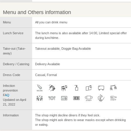
Menu and Others information
Menu
All you can drink menu
Lunch Service
The lunch menu is also available after 14:00, Limited special offer
during lunchtime.
Take-out (Take-
Takeout available, Doggie Bag Available
away)
Delivery / Catering
Delivery Available
Dress Code
Casual, Formal
Infection
prevention
FAQ
Updated on April
21, 2022
Information
The shop might decline diners if they feel sick.
The shop might ask diners to wear masks except when drinking
or eating.