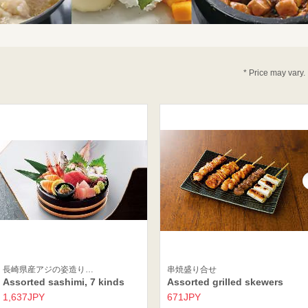
* Price may vary.
長崎県産アジの姿造り…
串焼盛り合せ
Assorted sashimi, 7 kinds
Assorted grilled skewers
1,637JPY
671JPY