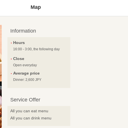
Map
Information
Hours
16:00 - 3:00, the following day
Close
Open everyday
Average price
Dinner: 2,600 JPY
Service Offer
All you can eat menu
All you can drink menu