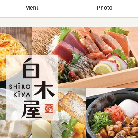
Menu
Photo