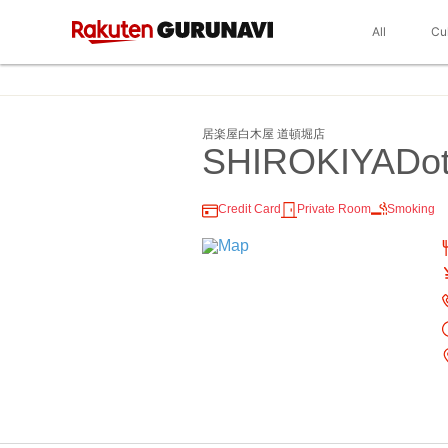
All
Cu
居楽屋白木屋 道頓堀店
SHIROKIYADot
Credit Card
Private Room
Smoking