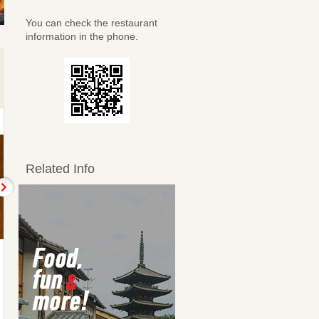
You can check the restaurant
information in the phone.
Related Info
手作り玉子焼
エイヒレの炙り焼
Thick Japanese omelet
Seared ray fins
438JPY
438JPY