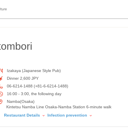
lture
ombori
Izakaya (Japanese Style Pub)
Dinner 2,600 JPY
06-6214-1488 (+81-6-6214-1488)
16:00 - 3:00, the following day
Namba(Osaka)
Kintetsu Namba Line Osaka-Namba Station 6-minute walk
Restaurant Details
Infection prevention