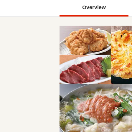
Overview