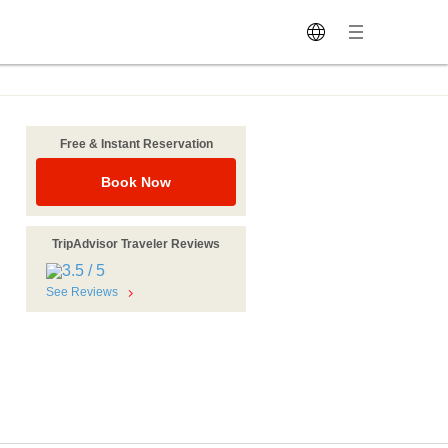
Free & Instant Reservation
Book Now
TripAdvisor Traveler Reviews
See Reviews