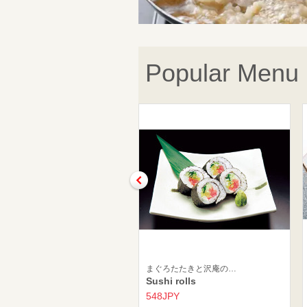
Popular Menu
まぐろたたきと沢庵の…
Sushi rolls
548JPY