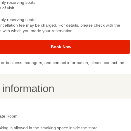
only reserving seats
 of visit
only reserving seats
ncellation fee may be charged. For details, please check with the
p with which you made your reservation.
Book Now
or business managers, and contact information, please contact the
y information
vate Room
ing is allowed in the smoking space inside the store.