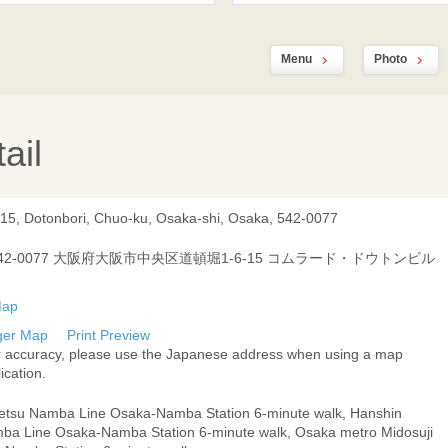
Menu
Photo
ail
-15, Dotonbori, Chuo-ku, Osaka-shi, Osaka, 542-0077
42-0077 大阪府大阪市中央区道頓堀1-6-15 コムラード・ドウトンビル
ger Map
Print Preview
r accuracy, please use the Japanese address when using a map
ication.
tetsu Namba Line Osaka-Namba Station 6-minute walk, Hanshin
ba Line Osaka-Namba Station 6-minute walk, Osaka metro Midosuji