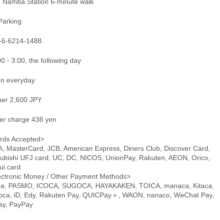
e Namba Station 6-minute walk
Parking
-6-6214-1488
0 - 3:00, the following day
n everyday
ner 2,600 JPY
er charge 438 yen
rds Accepted>
A, MasterCard, JCB, American Express, Diners Club, Discover Card,
subishi UFJ card, UC, DC, NICOS, UnionPay, Rakuten, AEON, Orico,
ui card
ectronic Money / Other Payment Methods>
ca, PASMO, ICOCA, SUGOCA, HAYAKAKEN, TOICA, manaca, Kitaca,
oca, iD, Edy, Rakuten Pay, QUICPay＋, WAON, nanaco, WeChat Pay,
pay, PayPay