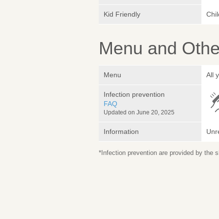
Kid Friendly
Chi
Menu and Other
Menu
All 
Infection prevention
FAQ
Updated on June 20, 2025
Information
Unr
*Infection prevention are provided by the