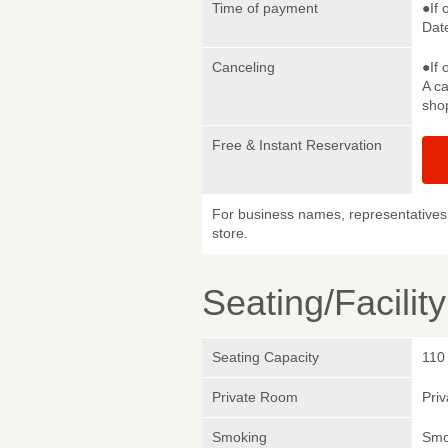
Time of payment
●If 
Date
Canceling
●If 
A ca
sho
Free & Instant Reservation
For business names, representatives 
store.
Seating/Facilit
Seating Capacity
110
Private Room
Pri
Smoking
Smok