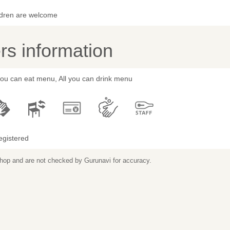
ldren are welcome
s information
you can eat menu, All you can drink menu
egistered
 shop and are not checked by Gurunavi for accuracy.