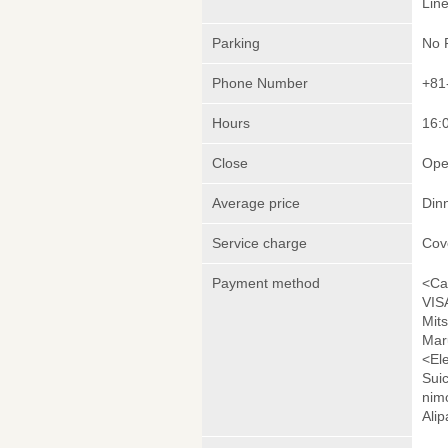
Lin
Parking
No 
Phone Number
+81
Hours
16:0
Close
Ope
Average price
Din
Service charge
Cov
Payment method
<Ca
VIS
Mit
Mar
<El
Sui
nim
Ali