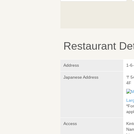
Restaurant Det
Address
1-6
Japanese Address
〒5
4F
Lar
*Fo
appl
Access
Kin
Nam